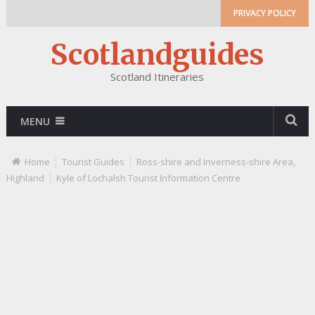
PRIVACY POLICY
Scotlandguides
Scotland Itineraries
MENU
Home
Tourist Guides
Ross-shire and Inverness-shire Area,
Highland
Kyle of Lochalsh Tourist Information Centre