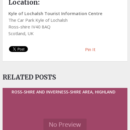
Location:
Kyle of Lochalsh Tourist Information Centre
The Car Park Kyle of Lochalsh
Ross-shire IV40 8AQ
Scotland, UK
Pin It
RELATED POSTS
ROSS-SHIRE AND INVERNESS-SHIRE AREA, HIGHLAND