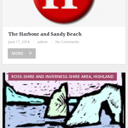
The Harbour and Sandy Beach
June 17, 2018
|
admin
|
No Comments
MORE
ROSS-SHIRE AND INVERNESS-SHIRE AREA, HIGHLAND