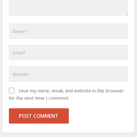
Save my name, email, and website in this browser
for the next time I comment.