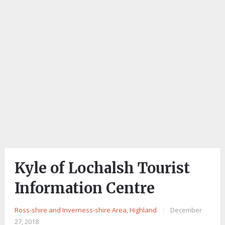
Kyle of Lochalsh Tourist
Information Centre
Ross-shire and Inverness-shire Area, Highland
|
December
27, 2018