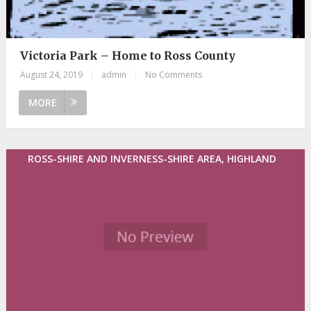
Victoria Park – Home to Ross County
August 24, 2019
|
admin
|
No Comments
MORE
ROSS-SHIRE AND INVERNESS-SHIRE AREA, HIGHLAND