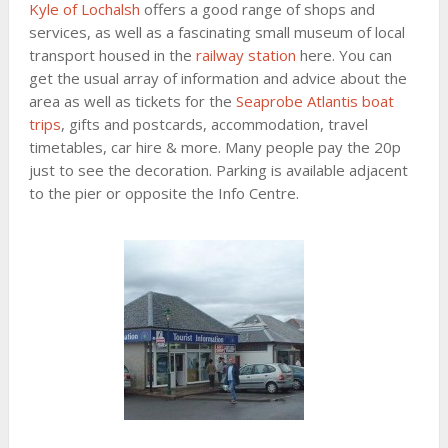
Kyle of Lochalsh
offers a good range of shops and
services, as well as a fascinating small museum of local
transport housed in the
railway station
here. You can
get the usual array of information and advice about the
area as well as tickets for the
Seaprobe Atlantis boat
trips
, gifts and postcards, accommodation, travel
timetables, car hire & more. Many people pay the 20p
just to see the decoration. Parking is available adjacent
to the pier or opposite the Info Centre.