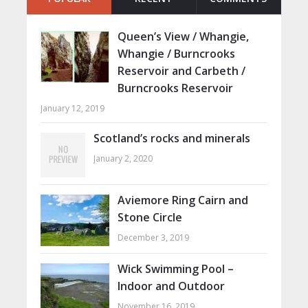
Queen’s View / Whangie,
Whangie / Burncrooks
Reservoir and Carbeth /
Burncrooks Reservoir
January 12, 2019
Scotland’s rocks and minerals
January 2, 2020
Aviemore Ring Cairn and
Stone Circle
December 3, 2019
Wick Swimming Pool –
Indoor and Outdoor
November 16, 2019