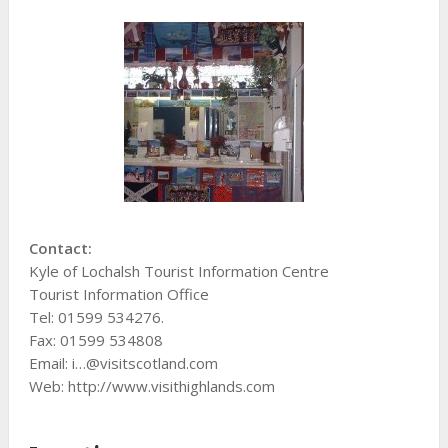
Contact:
Kyle of Lochalsh Tourist Information Centre
Tourist Information Office
Tel: 01599 534276.
Fax: 01599 534808
Email: i…@visitscotland.com
Web: http://www.visithighlands.com