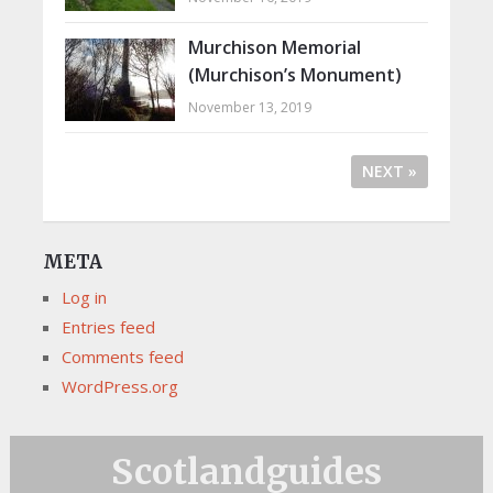
Murchison Memorial
(Murchison’s Monument)
November 13, 2019
NEXT »
META
Log in
Entries feed
Comments feed
WordPress.org
Scotlandguides