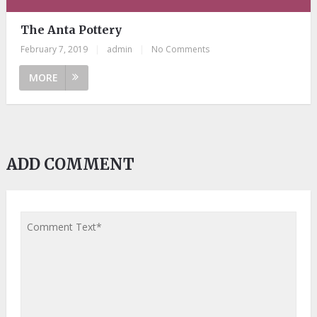
The Anta Pottery
February 7, 2019
|
admin
|
No Comments
MORE
ADD COMMENT