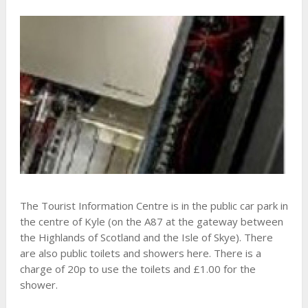
The Tourist Information Centre is in the public car park in
the centre of Kyle (on the A87 at the gateway between
the Highlands of Scotland and the Isle of Skye). There
are also public toilets and showers here. There is a
charge of 20p to use the toilets and £1.00 for the
shower.