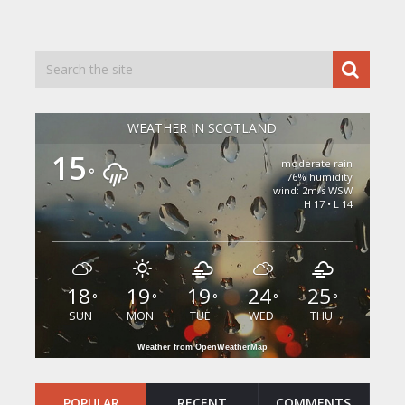
WEATHER IN SCOTLAND
15
moderate rain
°
76% humidity
wind: 2m/s WSW
H 17 • L 14
18
19
19
24
25
°
°
°
°
°
SUN
MON
TUE
WED
THU
Weather from OpenWeatherMap
POPULAR
RECENT
COMMENTS