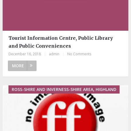
Tourist Information Centre, Public Library
and Public Conveniences
December 16, 2018
|
admin
|
No Comments
MORE
ROSS-SHIRE AND INVERNESS-SHIRE AREA, HIGHLAND