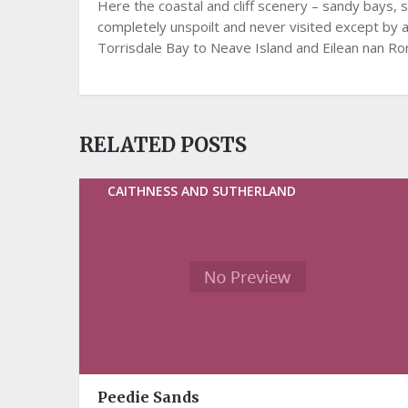
Here the coastal and cliff scenery – sandy bays, s
completely unspoilt and never visited except by 
Torrisdale Bay to Neave Island and Eilean nan Ron, 
RELATED POSTS
CAITHNESS AND SUTHERLAND
Peedie Sands