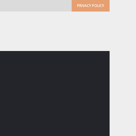
PRIVACY POLICY