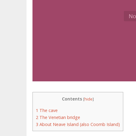
Contents
[
hide
]
1
The cave
2
The Venetian bridge
3
About Neave Island (also Coomb Island)