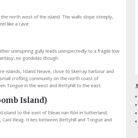
o the north west of the island. The walls slope steeply,
el like a cave.
er uninspiring gully leads unexpectedly to a fragile low
fantasy, no gondolas though.
re islands, Island Neave, close to Skerray harbour and
 small crofting community on the north coast of
n Tongue in the west and Bettyhill to the east.
oomb Island)
 island to the east of Eilean nan Ròn in Sutherland,
 Caol Beag. It lies between Bettyhill and Tongue and