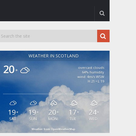
WEATHER IN SCOTLAND
20
overcast clouds
°
64% humidity
wind: 4m/s WSW
H 21 • L 19
19
19
20
17
24
°
°
°
°
°
SAT
SUN
MON
TUE
WED
Weather from OpenWeatherMap