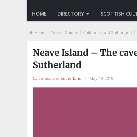
HOME
DIRECTORY
SCOTTISH CUL
Home
Tourist Guides
Caithness and Sutherland
Neave Island – The cav
Sutherland
Caithness and Sutherland
|
May 19, 2019