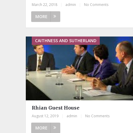
March 22, 2018
|
admin
|
No Comments
MORE
CAITHNESS AND SUTHERLAND
Rhian Guest House
August 12, 2019
|
admin
|
No Comments
MORE