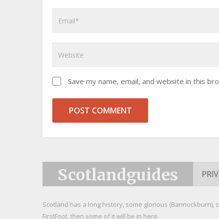
Save my name, email, and website in this br
Scotlandguides
PRI
Scotland has a long history, some glorious (Bannockburn), s
FirstFoot, then some of it will be in here.