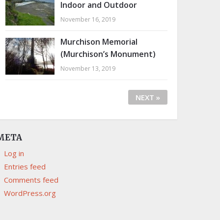
Indoor and Outdoor
November 16, 2019
Murchison Memorial
(Murchison’s Monument)
November 13, 2019
NEXT »
META
Log in
Entries feed
Comments feed
WordPress.org