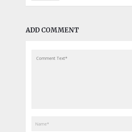
ADD COMMENT