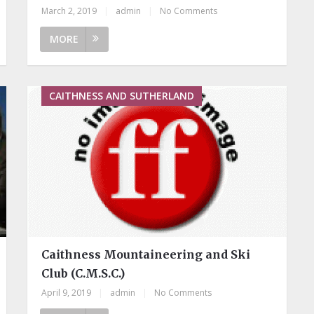
March 2, 2019
|
admin
|
No Comments
MORE
CAITHNESS AND SUTHERLAND
Caithness Mountaineering and Ski
Club (C.M.S.C.)
April 9, 2019
|
admin
|
No Comments