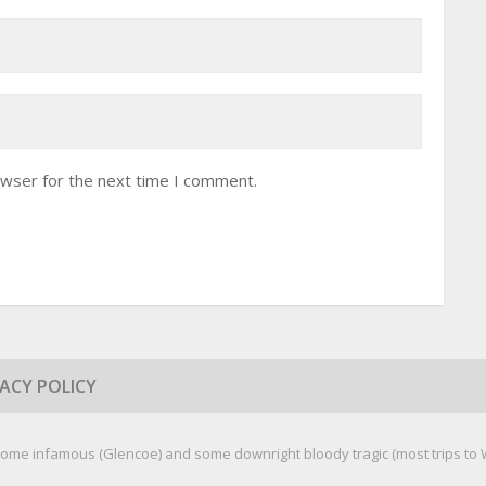
owser for the next time I comment.
VACY POLICY
ome infamous (Glencoe) and some downright bloody tragic (most trips to We