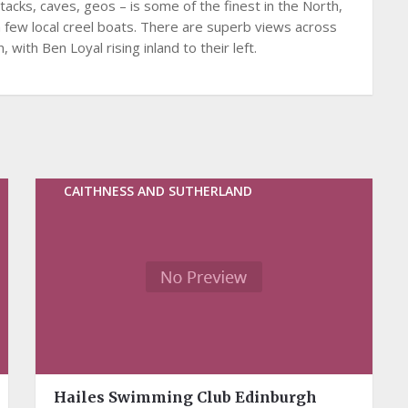
tacks, caves, geos – is some of the finest in the North,
a few local creel boats. There are superb views across
with Ben Loyal rising inland to their left.
CAITHNESS AND SUTHERLAND
Hailes Swimming Club Edinburgh