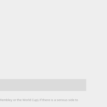
mbley or the World Cup). If there is a serious side to