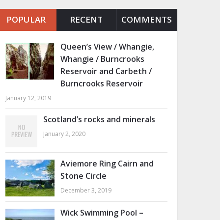
POPULAR
RECENT
COMMENTS
Queen’s View / Whangie,
Whangie / Burncrooks
Reservoir and Carbeth /
Burncrooks Reservoir
January 12, 2019
Scotland’s rocks and minerals
January 2, 2020
Aviemore Ring Cairn and
Stone Circle
December 3, 2019
Wick Swimming Pool –