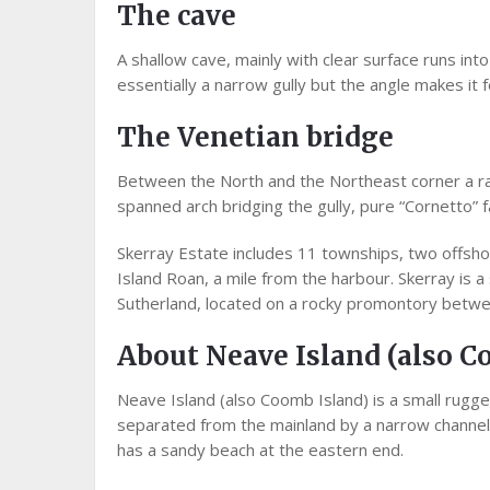
The cave
A shallow cave, mainly with clear surface runs int
essentially a narrow gully but the angle makes it fe
The Venetian bridge
Between the North and the Northeast corner a rath
spanned arch bridging the gully, pure “Cornetto” 
Skerray Estate includes 11 townships, two offsho
Island Roan, a mile from the harbour. Skerray is a
Sutherland, located on a rocky promontory betwee
About Neave Island (also C
Neave Island (also Coomb Island) is a small rugged
separated from the mainland by a narrow channel,
has a sandy beach at the eastern end.