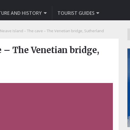
TURE AND HISTORY
TOURIST GUIDES
Neave Island – The cave – The Venetian bridge, Sutherland
e – The Venetian bridge,