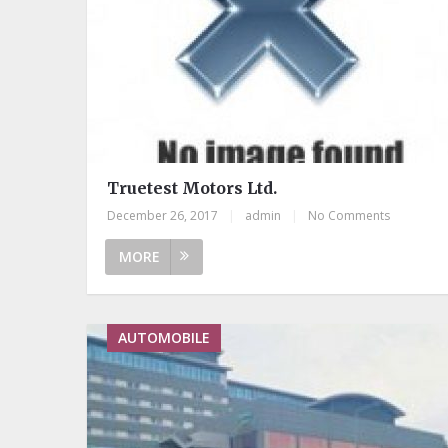
Truetest Motors Ltd.
December 26, 2017
|
admin
|
No Comments
MORE
AUTOMOBILE