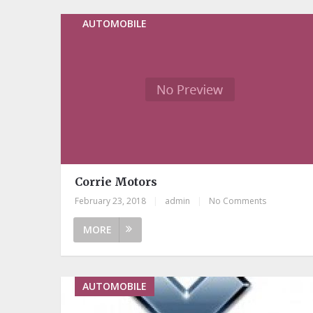
AUTOMOBILE
Corrie Motors
February 23, 2018
|
admin
|
No Comments
MORE
AUTOMOBILE