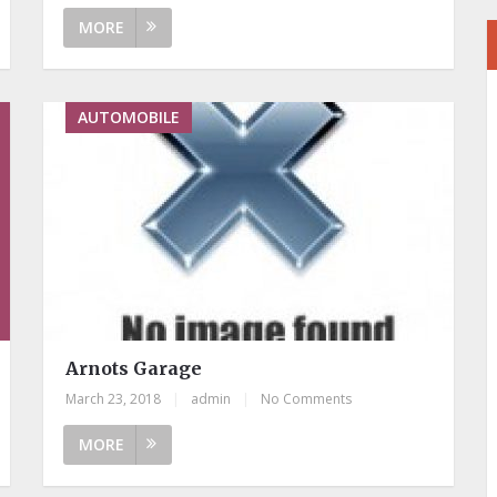
MORE
AUTOMOBILE
Arnots Garage
March 23, 2018
|
admin
|
No Comments
MORE