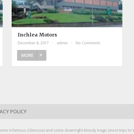
Inchlea Motors
December 8, 2017
|
admin
|
No Comments
MORE
VACY POLICY
ome infamous (Glencoe) and some downright bloody tragic (most trips to We