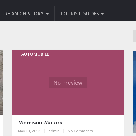
TURE AND HISTORY
TOURIST GUIDES
AUTOMOBILE
Morrison Motors
May 13, 2018
|
admin
|
No Comments