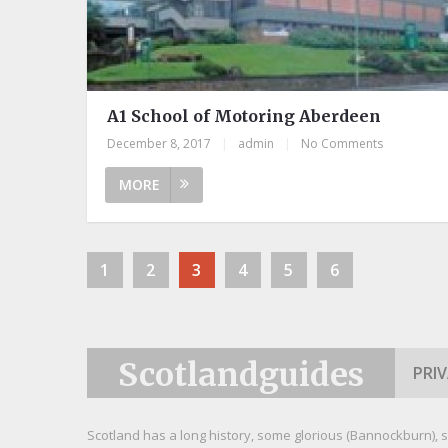
A1 School of Motoring Aberdeen
December 8, 2017
|
admin
|
No Comments
MORE
1
2
3
4
5
6
Scotlandguides
PRI
Scotland has a long history, some glorious (Bannockburn), s