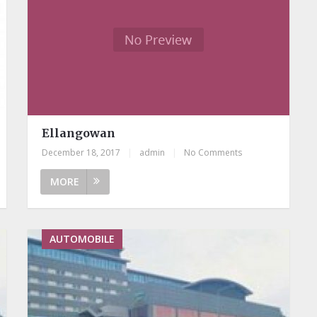
Ellangowan
December 18, 2017
|
admin
|
No Comments
MORE
AUTOMOBILE