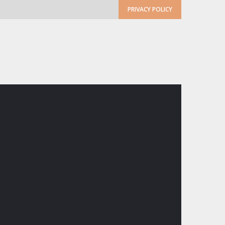
PRIVACY POLICY