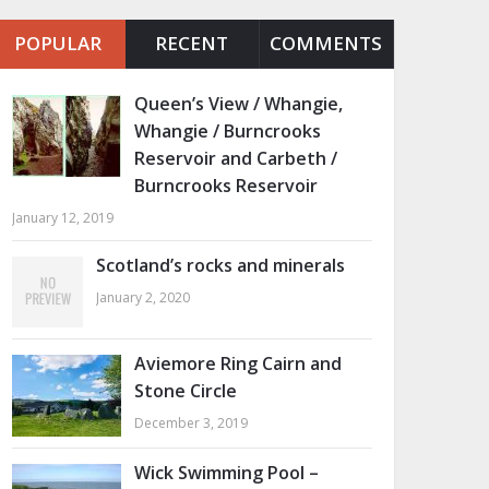
POPULAR
RECENT
COMMENTS
Queen’s View / Whangie,
Whangie / Burncrooks
Reservoir and Carbeth /
Burncrooks Reservoir
January 12, 2019
Scotland’s rocks and minerals
January 2, 2020
Aviemore Ring Cairn and
Stone Circle
December 3, 2019
Wick Swimming Pool –