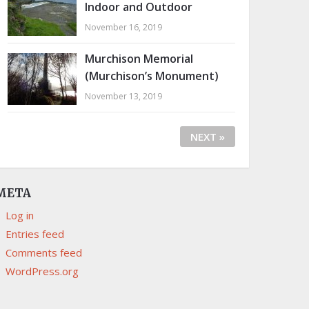
Indoor and Outdoor
November 16, 2019
Murchison Memorial
(Murchison’s Monument)
November 13, 2019
NEXT »
META
Log in
Entries feed
Comments feed
WordPress.org