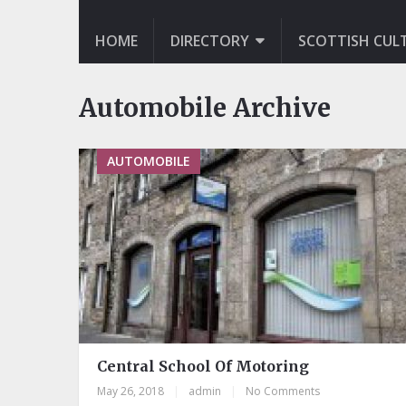
HOME
DIRECTORY
SCOTTISH CUL
Automobile Archive
AUTOMOBILE
Central School Of Motoring
May 26, 2018
|
admin
|
No Comments