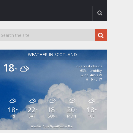
WEATHER IN SCOTLAND
18
overcast clouds
°
63% humidity
wind: 4m/s W
H 19 • L 17
18
22
18
20
18
°
°
°
°
°
FRI
SAT
SUN
MON
TUE
Weather from OpenWeatherMap