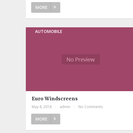
MORE
AUTOMOBILE
Euro Windscreens
May 8, 2018
|
admin
|
No Comments
MORE