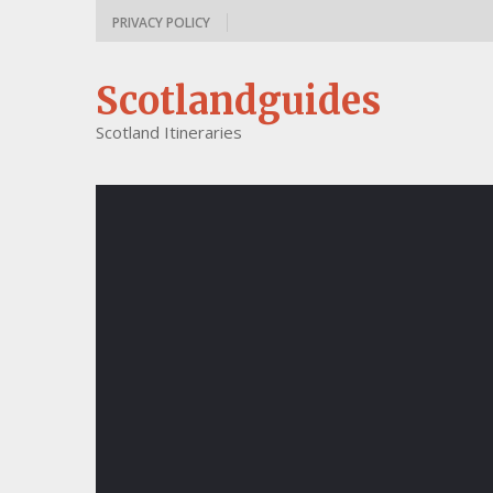
PRIVACY POLICY
Scotlandguides
Scotland Itineraries