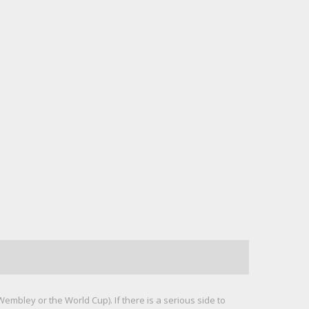
mbley or the World Cup). If there is a serious side to