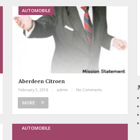
AUTOMOBILE
Aberdeen Citroen
February 5, 2018
|
admin
|
No Comments
MORE
AUTOMOBILE