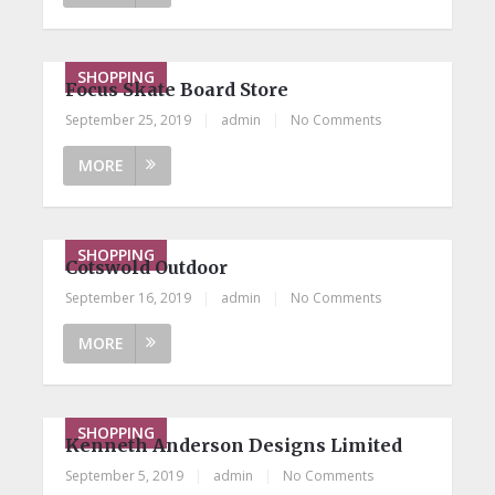
SHOPPING
Focus Skate Board Store
September 25, 2019
|
admin
|
No Comments
MORE
SHOPPING
Cotswold Outdoor
September 16, 2019
|
admin
|
No Comments
MORE
SHOPPING
Kenneth Anderson Designs Limited
September 5, 2019
|
admin
|
No Comments