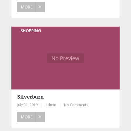
MORE
SHOPPING
Silverburn
July 31, 2019
|
admin
|
No Comments
MORE