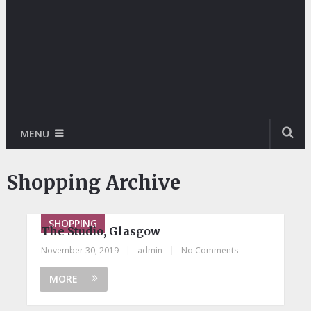
MENU
Shopping Archive
SHOPPING
The Studio, Glasgow
November 30, 2019
|
admin
|
No Comments
MORE