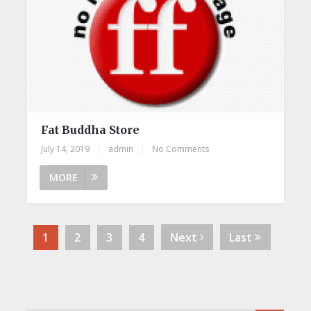
Fat Buddha Store
July 14, 2019
|
admin
|
No Comments
MORE
1
2
3
4
Next
Last