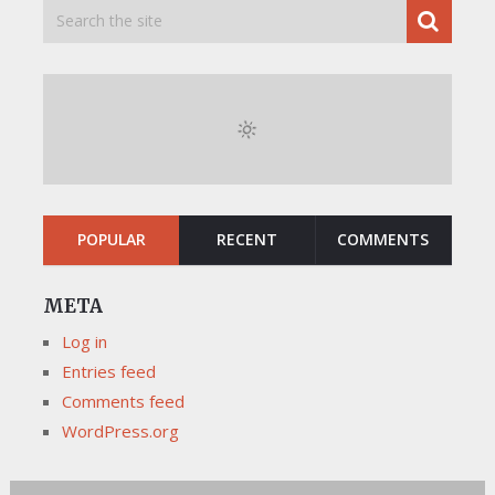
POPULAR
RECENT
COMMENTS
META
Log in
Entries feed
Comments feed
WordPress.org