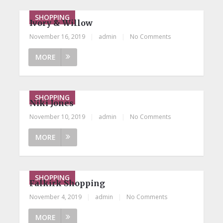
SHOPPING
Ivory & Willow
November 16, 2019
|
admin
|
No Comments
MORE
SHOPPING
Niki Jones
November 10, 2019
|
admin
|
No Comments
MORE
SHOPPING
Falkirk Shopping
November 4, 2019
|
admin
|
No Comments
MORE