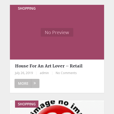
SHOPPING
House For An Art Lover – Retail
July 26, 2019
|
admin
|
No Comments
MORE
SHOPPING