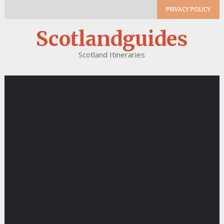
PRIVACY POLICY
Scotlandguides
Scotland Itineraries