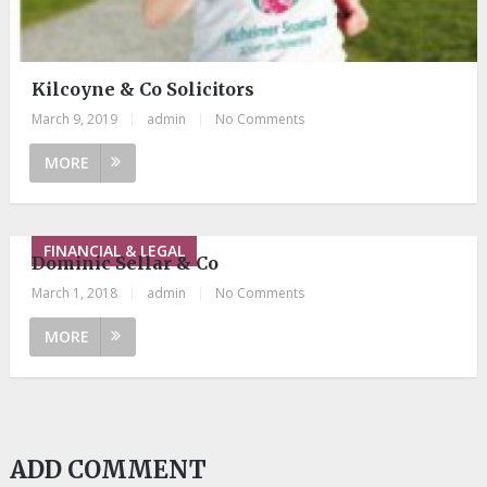
Kilcoyne & Co Solicitors
March 9, 2019
|
admin
|
No Comments
MORE
FINANCIAL & LEGAL
Dominic Sellar & Co
March 1, 2018
|
admin
|
No Comments
MORE
ADD COMMENT