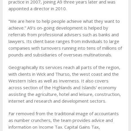
practice in 2007, joining A9 three years later and was
appointed a director in 2010.
“We are here to help people achieve what they want to
achieve.” A9’s on-going development is helped by
referrals from professional advisers such as banks and
lawyers. Its client base ranges from individuals to large
companies with turnovers running into tens of millions of
pounds and subsidiaries of overseas multinationals.
Geographically its services reach all parts of the region,
with clients in Wick and Thurso, the west coast and the
Western Isles as well as Inverness. It also covers
across section of the Highlands and Islands’ economy
assisting the agriculture, hotel and leisure, construction,
internet and research and development sectors.
Far removed from the traditional image of accountants
as number crunchers, the team provides advice and
information on Income Tax. Capital Gains Tax,