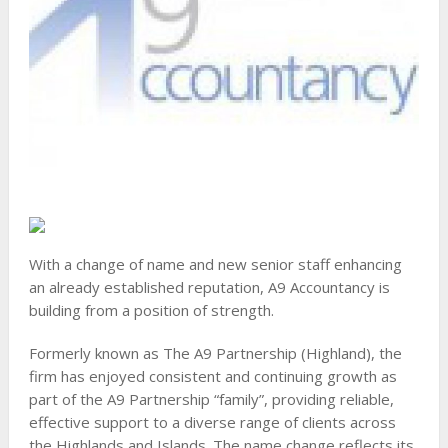
With a change of name and new senior staff enhancing
an already established reputation, A9 Accountancy is
building from a position of strength.
Formerly known as The A9 Partnership (Highland), the
firm has enjoyed consistent and continuing growth as
part of the A9 Partnership “family”, providing reliable,
effective support to a diverse range of clients across
the Highlands and Islands. The name change reflects its