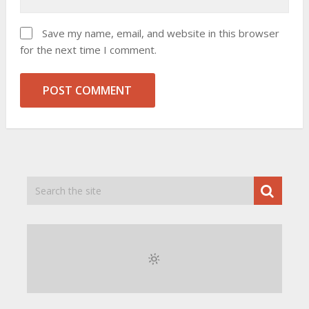
Save my name, email, and website in this browser
for the next time I comment.