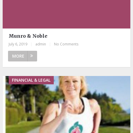
Munro & Noble
July 6, 2019
|
admin
|
No Comments
MORE
FINANCIAL & LEGAL