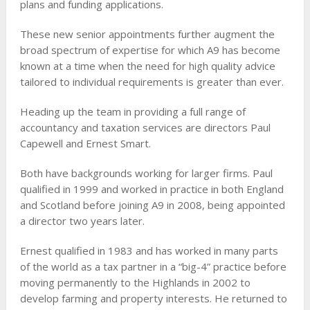
plans and funding applications.
These new senior appointments further augment the
broad spectrum of expertise for which A9 has become
known at a time when the need for high quality advice
tailored to individual requirements is greater than ever.
Heading up the team in providing a full range of
accountancy and taxation services are directors Paul
Capewell and Ernest Smart.
Both have backgrounds working for larger firms. Paul
qualified in 1999 and worked in practice in both England
and Scotland before joining A9 in 2008, being appointed
a director two years later.
Ernest qualified in 1983 and has worked in many parts
of the world as a tax partner in a “big-4” practice before
moving permanently to the Highlands in 2002 to
develop farming and property interests. He returned to