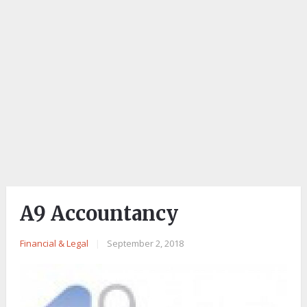
A9 Accountancy
Financial & Legal
|
September 2, 2018