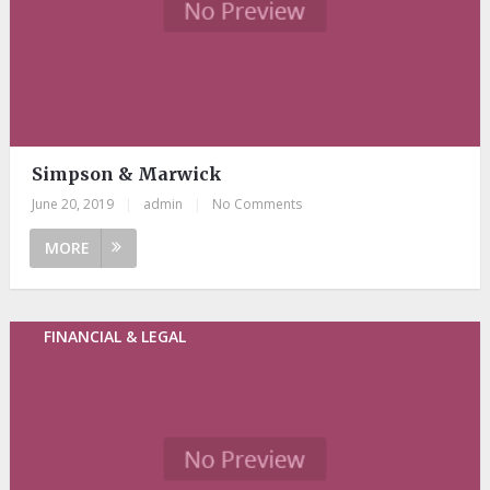
Simpson & Marwick
June 20, 2019
|
admin
|
No Comments
MORE
FINANCIAL & LEGAL