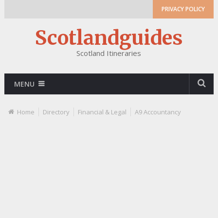
PRIVACY POLICY
Scotlandguides
Scotland Itineraries
MENU
Home
Directory
Financial & Legal
A9 Accountancy