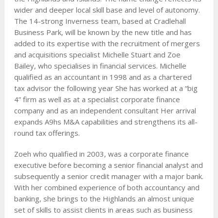
wider and deeper local skill base and level of autonomy.
The 14-strong Inverness team, based at Cradlehall
Business Park, will be known by the new title and has
added to its expertise with the recruitment of mergers
and acquisitions specialist Michelle Stuart and Zoe
Bailey, who specialises in financial services. Michelle
qualified as an accountant in 1998 and as a chartered
tax advisor the following year She has worked at a “big
4” firm as well as at a specialist corporate finance
company and as an independent consultant Her arrival
expands A9hs M&A capabilities and strengthens its all-
round tax offerings.
Zoeh who qualified in 2003, was a corporate finance
executive before becoming a senior financial analyst and
subsequently a senior credit manager with a major bank.
With her combined experience of both accountancy and
banking, she brings to the Highlands an almost unique
set of skills to assist clients in areas such as business