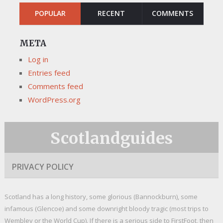
POPULAR
RECENT
COMMENTS
META
Log in
Entries feed
Comments feed
WordPress.org
Scotlandguides
PRIVACY POLICY
Scotland has a long history, some glorious (Bannockburn), some
infamous (Glencoe) and some downright bloody tragic (most trips to
Wembley or the World Cup). If there is a serious side to FirstFoot, then