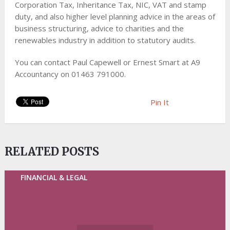
Corporation Tax, Inheritance Tax, NIC, VAT and stamp
duty, and also higher level planning advice in the areas of
business structuring, advice to charities and the
renewables industry in addition to statutory audits.
You can contact Paul Capewell or Ernest Smart at A9
Accountancy on 01463 791000.
Pin It
RELATED POSTS
FINANCIAL & LEGAL