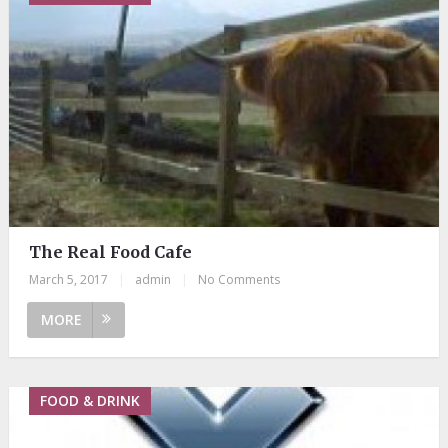
The Real Food Cafe
March 5, 2017
|
admin
|
No Comments
MORE
FOOD & DRINK