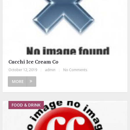
Cucchi Ice Cream Co
October 12, 2019
|
admin
|
No Comments
MORE
FOOD & DRINK