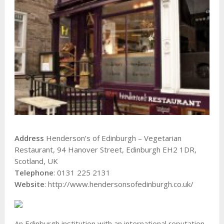
Address
Henderson’s of Edinburgh – Vegetarian
Restaurant, 94 Hanover Street, Edinburgh EH2 1DR,
Scotland, UK
Telephone
: 0131 225 2131
Website
: http://www.hendersonsofedinburgh.co.uk/
An Edinburgh institution with an international reputation,