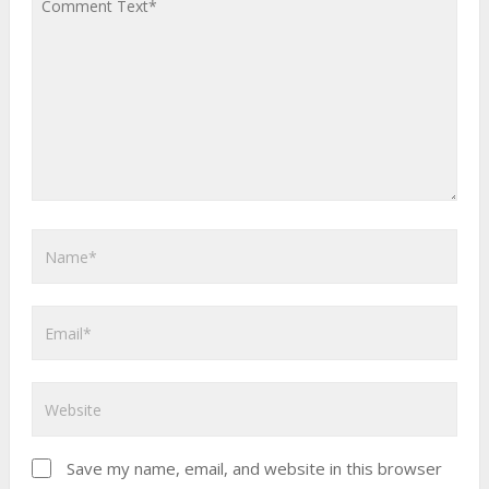
Save my name, email, and website in this browser