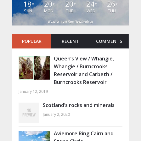
18
20
20
24
26
°
°
°
°
°
SUN
MON
TUE
WED
THU
Weather from OpenWeatherMap
POPULAR
RECENT
COMMENTS
Queen’s View / Whangie,
Whangie / Burncrooks
Reservoir and Carbeth /
Burncrooks Reservoir
January 12, 2019
Scotland’s rocks and minerals
January 2, 2020
Aviemore Ring Cairn and