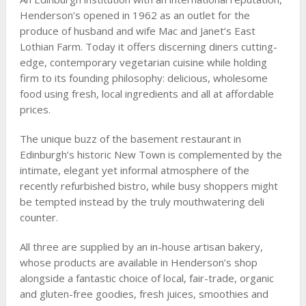
Henderson’s opened in 1962 as an outlet for the
produce of husband and wife Mac and Janet’s East
Lothian Farm. Today it offers discerning diners cutting-
edge, contemporary vegetarian cuisine while holding
firm to its founding philosophy: delicious, wholesome
food using fresh, local ingredients and all at affordable
prices.
The unique buzz of the basement restaurant in
Edinburgh’s historic New Town is complemented by the
intimate, elegant yet informal atmosphere of the
recently refurbished bistro, while busy shoppers might
be tempted instead by the truly mouthwatering deli
counter.
All three are supplied by an in-house artisan bakery,
whose products are available in Henderson’s shop
alongside a fantastic choice of local, fair-trade, organic
and gluten-free goodies, fresh juices, smoothies and