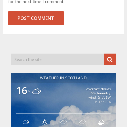
for the next time I comment.
WEATHER IN SCOTLAND
16
overcast clouds
°
72% humidity
wind: 2m/s SW
H 17 • L 16