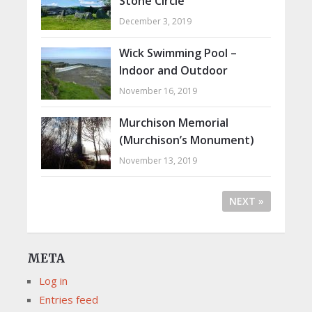
Stone Circle
December 3, 2019
Wick Swimming Pool –
Indoor and Outdoor
November 16, 2019
Murchison Memorial
(Murchison’s Monument)
November 13, 2019
NEXT »
META
Log in
Entries feed