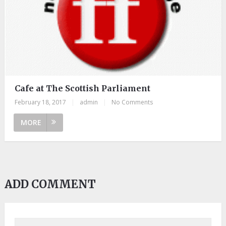
Cafe at The Scottish Parliament
February 18, 2017
|
admin
|
No Comments
MORE
ADD COMMENT