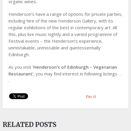
organic wines.
Henderson’s have a range of options for private parties,
including hire of the new Henderson Gallery, with its
regular exhibitions of the best in contemporary art. All
this, plus live music nightly and a varied programme of
Festival events – the Henderson’s experience,
unmistakable, unmissable and quintessentially
Edinburgh.
As you visit
‘Henderson’s of Edinburgh – Vegetarian
Restaurant’
, you may find interest in following listings . .
.
Pin It
RELATED POSTS