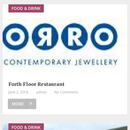
FOOD & DRINK
Forth Floor Restaurant
June 2, 2016
|
admin
|
No Comments
MORE
FOOD & DRINK