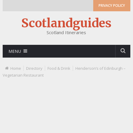
PRIVACY POLICY
Scotlandguides
Scotland Itineraries
MENU
Home
Directory
Food & Drink
Henderson’s of Edinburgh –
Vegetarian Restaurant