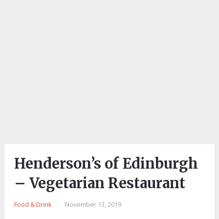
Henderson’s of Edinburgh
– Vegetarian Restaurant
Food & Drink
|
November 13, 2019