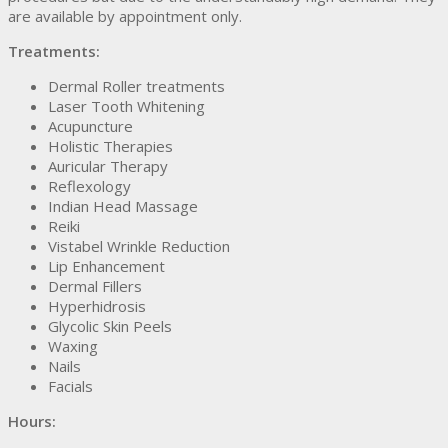
are available by appointment only.
Treatments:
Dermal Roller treatments
Laser Tooth Whitening
Acupuncture
Holistic Therapies
Auricular Therapy
Reflexology
Indian Head Massage
Reiki
Vistabel Wrinkle Reduction
Lip Enhancement
Dermal Fillers
Hyperhidrosis
Glycolic Skin Peels
Waxing
Nails
Facials
Hours: