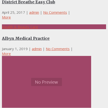
District Breathe Easy Club
April 25, 2017
|
admin
|
No Comments
|
More
Health & Beauty Care
Albyn Medical Practice
January 1, 2019
|
admin
|
No Comments
|
More