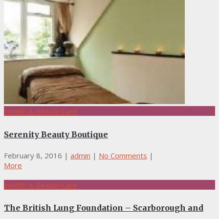
Health & Beauty Care
Serenity Beauty Boutique
February 8, 2016
|
admin
|
No Comments
|
More
Health & Beauty Care
The British Lung Foundation – Scarborough and