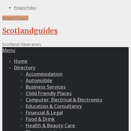
Privacy Policy
PRIVACY POLICY
Scotlandguides
Scotland Itineraries
Menu
Home
Directory
Accommodation
Automobile
Business Services
Child Friendly Places
Computer, Electrical & Electronics
Education & Consultancy
Financial & Legal
Food & Drink
Health & Beauty Care