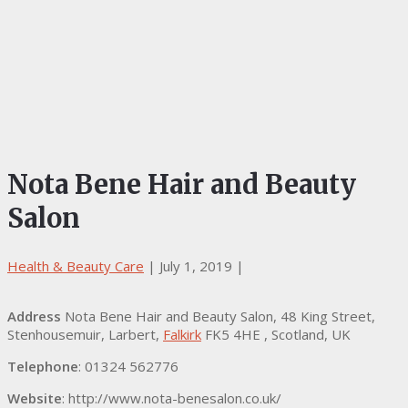
Nota Bene Hair and Beauty
Salon
Health & Beauty Care
|
July 1, 2019
|
Address
Nota Bene Hair and Beauty Salon, 48 King Street,
Stenhousemuir, Larbert,
Falkirk
FK5 4HE , Scotland, UK
Telephone
: 01324 562776
Website
: http://www.nota-benesalon.co.uk/