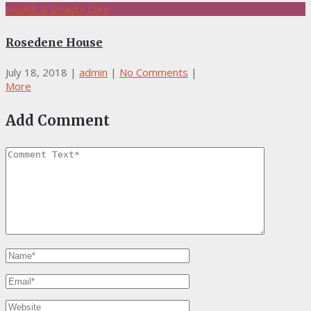
Health & Beauty Care
Rosedene House
July 18, 2018
|
admin
|
No Comments
|
More
Add Comment