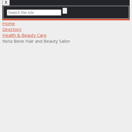
X
Home
Directory
Health & Beauty Care
Nota Bene Hair and Beauty Salon