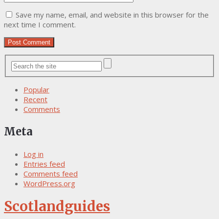
Save my name, email, and website in this browser for the
next time I comment.
Popular
Recent
Comments
Meta
Log in
Entries feed
Comments feed
WordPress.org
Scotlandguides