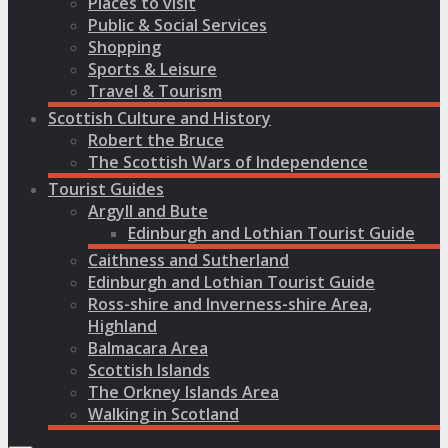
Places to visit
Public & Social Services
Shopping
Sports & Leisure
Travel & Tourism
Scottish Culture and History
Robert the Bruce
The Scottish Wars of Independence
Tourist Guides
Argyll and Bute
Edinburgh and Lothian Tourist Guide
Caithness and Sutherland
Edinburgh and Lothian Tourist Guide
Ross-shire and Inverness-shire Area,
Highland
Balmacara Area
Scottish Islands
The Orkney Islands Area
Walking in Scotland