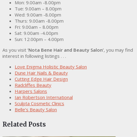
Mon: 9.00am -8.00pm
Tue: 9.00am – 8.00pm
Wed: 9.00am -8.00pm
Thurs: 9.00am -8.00pm
Fri: 9.00am – 8.00pm
Sat: 9.00am -4.00pm
Sun: 12.00pm – 4.00pm
As you visit
‘Nota Bene Hair and Beauty Salon’
, you may find
interest in following listings . . .
Love Enigma Holistic Beauty Salon
Dune Hair Nails & Beauty
Cutting Edge Hair Design
Radcliffes Beauty
Harpers Salons
Ian Robertson International
Sculpta Cosmetic Clinics
Belle’s Beauty Salon
Related Posts