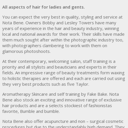
All aspects of hair for ladies and gents.
You can expect the very best in quality, styling and service at
Nota Bene. Owners Bobby and Lesley Towers have many
years of experience in the hair and beauty industry, winning
local and national awards for their work. Their skills have made
them much sought after within the photographic industry too,
with photographers clambering to work with them on
glamorous photoshoots.
At their contemporary, welcoming salon, staff training is a
priority and all stylists and beauticians and experts in their
fields. An impressive range of beauty treatments form waxing
to holistic therapies are offered and each are carried out using
they very best products such as five Taylor.
Aromatherapy Skincare and self training by Fake Bake. Nota
Bene also stock an exciting and innovative range of exclusive
hair products and are a selects stockiest of fashionistas
favorite, Bumble and bumble.
Nota Bene also offer acupuncture and non – surgical cosmetic
procedures but due to the understandably high demand. They