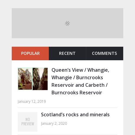
POPULAR
RECENT
COMMENTS
Queen’s View / Whangie,
Whangie / Burncrooks
Reservoir and Carbeth /
Burncrooks Reservoir
January 12, 2019
Scotland’s rocks and minerals
January 2, 2020