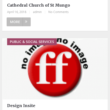
Cathedral Church of St Mungo
April 16, 2018
|
admin
|
No Comments
MORE
PUBLIC & SOCIAL SERVICES
Design Insite