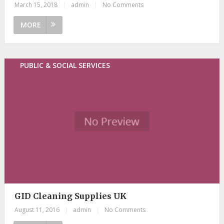
March 15, 2018
|
admin
|
No Comments
MORE
PUBLIC & SOCIAL SERVICES
GID Cleaning Supplies UK
August 11, 2016
|
admin
|
No Comments