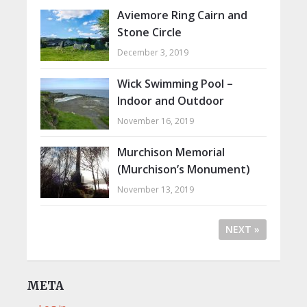
Aviemore Ring Cairn and
Stone Circle
December 3, 2019
Wick Swimming Pool –
Indoor and Outdoor
November 16, 2019
Murchison Memorial
(Murchison’s Monument)
November 13, 2019
NEXT »
META