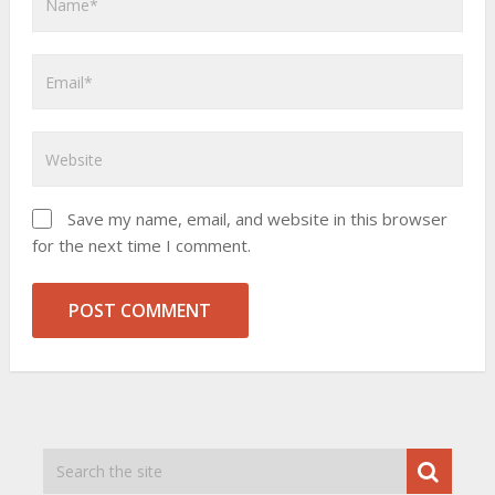
Save my name, email, and website in this browser
for the next time I comment.