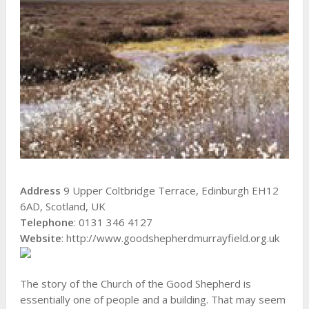
Address
9 Upper Coltbridge Terrace, Edinburgh EH12
6AD, Scotland, UK
Telephone
: 0131 346 4127
Website
: http://www.goodshepherdmurrayfield.org.uk
The story of the Church of the Good Shepherd is
essentially one of people and a building. That may seem