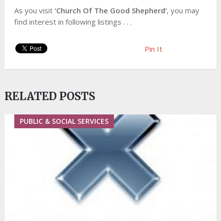
As you visit
‘Church Of The Good Shepherd’
, you may
find interest in following listings . . .
Pin It
RELATED POSTS
PUBLIC & SOCIAL SERVICES