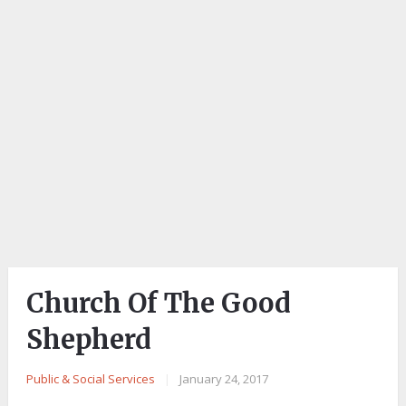
Church Of The Good
Shepherd
Public & Social Services
|
January 24, 2017