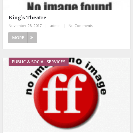
King’s Theatre
November 28, 2017
|
admin
|
No Comments
MORE
PUBLIC & SOCIAL SERVICES