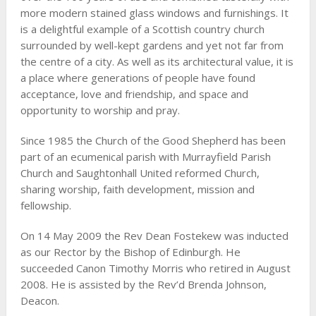
more modern stained glass windows and furnishings. It
is a delightful example of a Scottish country church
surrounded by well-kept gardens and yet not far from
the centre of a city. As well as its architectural value, it is
a place where generations of people have found
acceptance, love and friendship, and space and
opportunity to worship and pray.
Since 1985 the Church of the Good Shepherd has been
part of an ecumenical parish with Murrayfield Parish
Church and Saughtonhall United reformed Church,
sharing worship, faith development, mission and
fellowship.
On 14 May 2009 the Rev Dean Fostekew was inducted
as our Rector by the Bishop of Edinburgh. He
succeeded Canon Timothy Morris who retired in August
2008. He is assisted by the Rev’d Brenda Johnson,
Deacon.