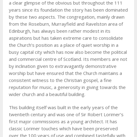
a clear glimpse of the obvious but throughout the 111
years since its foundation the story has been dominated
by these two aspects. The congregation, mainly drawn
from the Roseburn, Murrayfield and Ravelston area of
Edinburgh, has always been rather modest in its
aspirations but has taken extreme care to consolidate
the Church’s position as a place of quiet worship in a
busy capital city which has now also become the political
and commercial centre of Scotland. Its members are not
by inclination given to extravagantly demonstrative
worship but have ensured that the Church maintains a
consistent witness to the Christian gospel, a fine
reputation for music, a generosity in giving towards the
wider church and a beautiful building.
This building itself was built in the early years of the
twentieth century and was one of Sir Robert Lorimer’s
first major commissions as a young architect. It has
classic Lorimer touches which have been preserved
over the 100 years of use and combined tastefully with