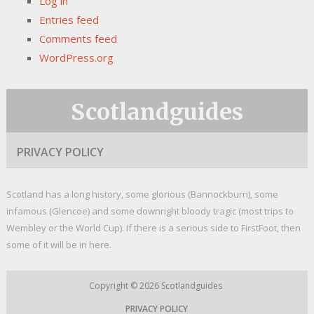
Log in
Entries feed
Comments feed
WordPress.org
Scotlandguides
PRIVACY POLICY
Scotland has a long history, some glorious (Bannockburn), some
infamous (Glencoe) and some downright bloody tragic (most trips to
Wembley or the World Cup). If there is a serious side to FirstFoot, then
some of it will be in here.
Copyright © 2026
Scotlandguides
PRIVACY POLICY