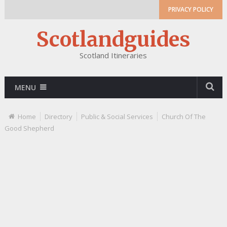
PRIVACY POLICY
Scotlandguides
Scotland Itineraries
MENU
Home
Directory
Public & Social Services
Church Of The
Good Shepherd