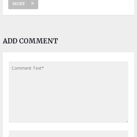
MORE
ADD COMMENT