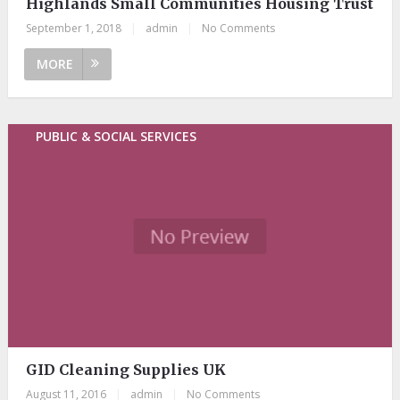
Highlands Small Communities Housing Trust
September 1, 2018
|
admin
|
No Comments
MORE
PUBLIC & SOCIAL SERVICES
GID Cleaning Supplies UK
August 11, 2016
|
admin
|
No Comments