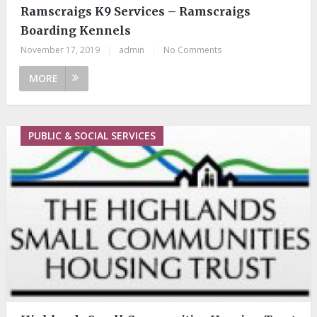
Ramscraigs K9 Services – Ramscraigs
Boarding Kennels
November 17, 2019
|
admin
|
No Comments
MORE
PUBLIC & SOCIAL SERVICES