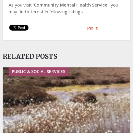
As you visit
‘Community Mental Health Service’
, you
may find interest in following listings . . .
Pin It
RELATED POSTS
PUBLIC & SOCIAL SERVICES