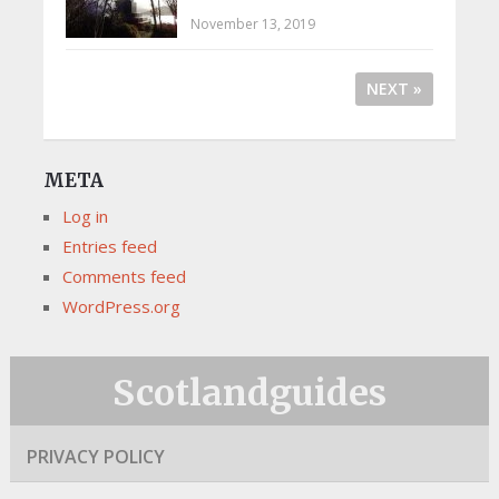
November 13, 2019
NEXT »
META
Log in
Entries feed
Comments feed
WordPress.org
Scotlandguides
PRIVACY POLICY