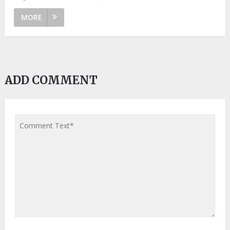
MORE
ADD COMMENT