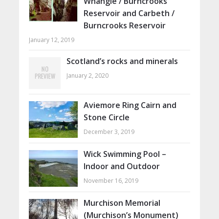
Whangie / Burncrooks
Reservoir and Carbeth /
Burncrooks Reservoir
January 12, 2019
Scotland’s rocks and minerals
January 2, 2020
Aviemore Ring Cairn and
Stone Circle
December 3, 2019
Wick Swimming Pool –
Indoor and Outdoor
November 16, 2019
Murchison Memorial
(Murchison’s Monument)