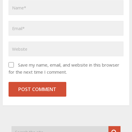
Save my name, email, and website in this browser
for the next time I comment.