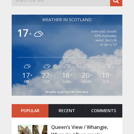
WEATHER IN SCOTLAND
17
overcast clouds
°
67% humidity
wind: 2m/s W
H 18 • L 17
17
22
18
20
18
°
°
°
°
°
FRI
SAT
SUN
MON
TUE
Weather from OpenWeatherMap
POPULAR
RECENT
COMMENTS
Queen’s View / Whangie,