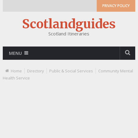
PRIVACY POLICY
Scotlandguides
Scotland Itineraries
MENU
Home
Directory
Public & Social Services
Community Mental
Health Service