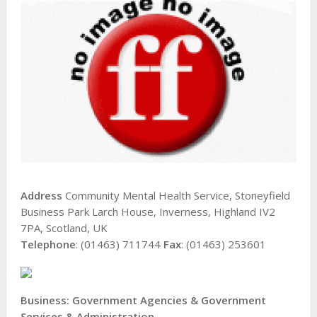
Address
Community Mental Health Service, Stoneyfield
Business Park Larch House, Inverness, Highland IV2
7PA, Scotland, UK
Telephone
: (01463) 711744
Fax
: (01463) 253601
Business: Government Agencies & Government
Services & Administration