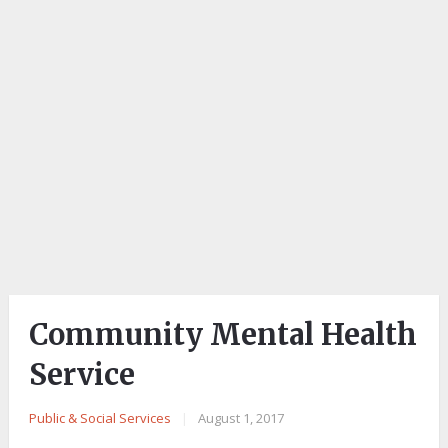
Community Mental Health
Service
Public & Social Services
|
August 1, 2017