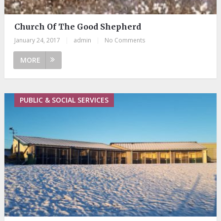
Church Of The Good Shepherd
January 24, 2017
|
admin
|
No Comments
MORE
PUBLIC & SOCIAL SERVICES