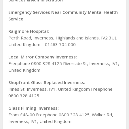
Emergency Services Near Community Mental Health
Service
Raigmore Hospital:
Perth Road, Inverness, Highlands and Islands, IV2 3UJ,
United Kingdom – 01463 704 000
Local Mirror Company Inverness:
Freephone 0800 328 4125 Riverside St, Inverness, IV1,
United Kingdom
Shopfront Glass Replaced Inverness:
Innes St, Inverness, IV1, United Kingdom Freephone
0800 328 4125
Glass Filming Inverness:
From £48-00 Freephone 0800 328 4125, Walker Rd,
Inverness, IV1, United Kingdom