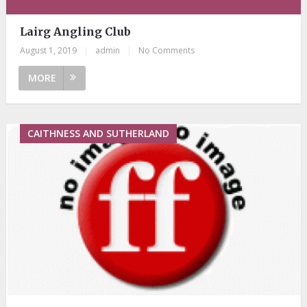
Lairg Angling Club
August 1, 2019
|
admin
|
No Comments
MORE
CAITHNESS AND SUTHERLAND