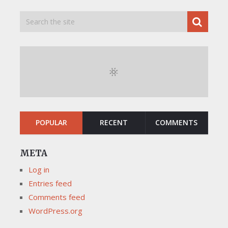
POPULAR
RECENT
COMMENTS
META
Log in
Entries feed
Comments feed
WordPress.org