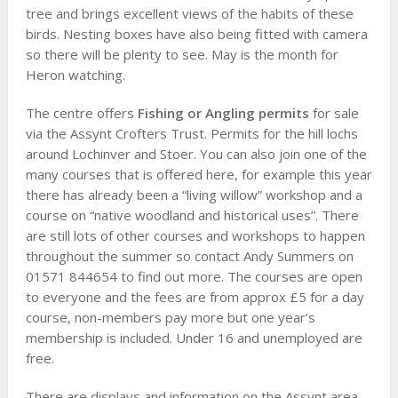
tree and brings excellent views of the habits of these
birds. Nesting boxes have also being fitted with camera
so there will be plenty to see. May is the month for
Heron watching.
The centre offers
Fishing or Angling permits
for sale
via the Assynt Crofters Trust. Permits for the hill lochs
around Lochinver and Stoer. You can also join one of the
many courses that is offered here, for example this year
there has already been a “living willow” workshop and a
course on “native woodland and historical uses”. There
are still lots of other courses and workshops to happen
throughout the summer so contact Andy Summers on
01571 844654 to find out more. The courses are open
to everyone and the fees are from approx £5 for a day
course, non-members pay more but one year’s
membership is included. Under 16 and unemployed are
free.
There are displays and information on the Assynt area