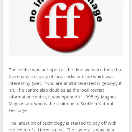
The centre was not open at the time we were there but
there was a display of local rocks outside which was
interesting (well, if you are at all interested in geology it
is!). The centre also doubles as the local tourist
information centre, it was opened in 1995 by Magnus
Magnusson, who is the chairman of Scottish Natural
Heritage.
The latest bit of technology is started to pay off with
live video of a Heron’s next. The camera is way up a