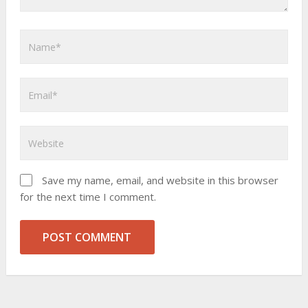
Save my name, email, and website in this browser
for the next time I comment.