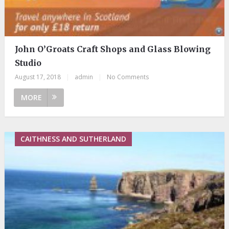
John O’Groats Craft Shops and Glass Blowing
Studio
August 17, 2018
|
admin
|
No Comments
MORE
CAITHNESS AND SUTHERLAND