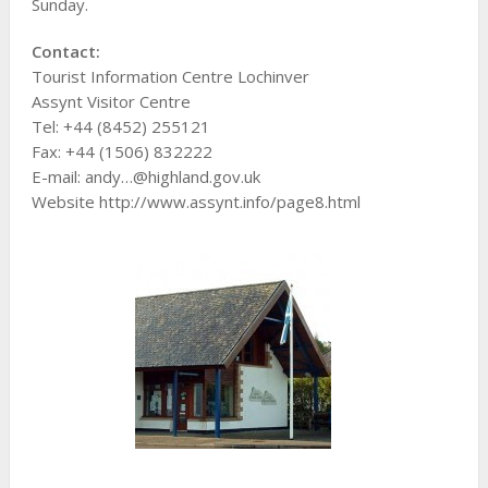
Sunday.
Contact:
Tourist Information Centre Lochinver
Assynt Visitor Centre
Tel: +44 (8452) 255121
Fax: +44 (1506) 832222
E-mail: andy…@highland.gov.uk
Website http://www.assynt.info/page8.html