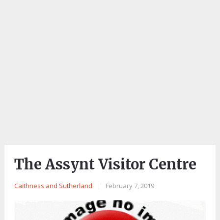
The Assynt Visitor Centre
Caithness and Sutherland
|
February 7, 2019