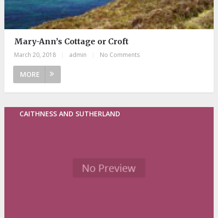
Mary-Ann’s Cottage or Croft
March 20, 2018
|
admin
|
No Comments
MORE
CAITHNESS AND SUTHERLAND