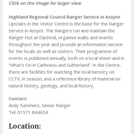
Click on the image for larger view
Highland Regional Council Ranger Service in Assynt
Upstairs in the Visitor Centre is the base for the Ranger
Service in Assynt. The Rangers run and maintain the
Ranger Hut at Clachtoll, organise walks and events
throughout the year and provide an information service
for the locals as well as visitors. Their programme of
events is published annually, both on a local sheet and in
“What’s On in Caithness and Sutherland”. In the Centre,
there are facilities for watching the local heronry on
CCTV, in season, and a reference library of material on
natural history, geology, and local history.
Contact:
Andy Summers, Senior Ranger
Tel: 01571 844654
Location: