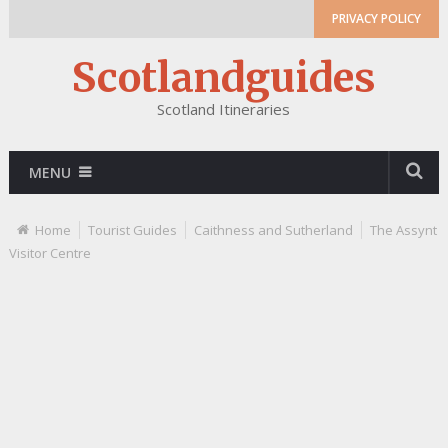
PRIVACY POLICY
Scotlandguides
Scotland Itineraries
MENU
Home
Tourist Guides
Caithness and Sutherland
The Assynt
Visitor Centre