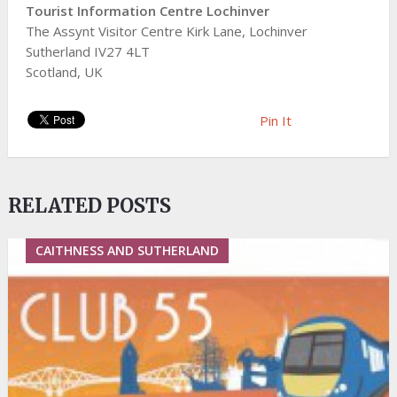
Tourist Information Centre Lochinver
The Assynt Visitor Centre Kirk Lane, Lochinver
Sutherland IV27 4LT
Scotland, UK
Pin It
RELATED POSTS
CAITHNESS AND SUTHERLAND