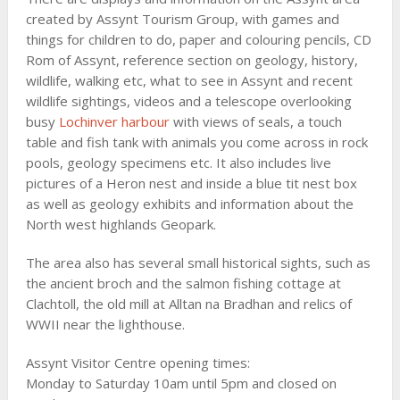
created by Assynt Tourism Group, with games and
things for children to do, paper and colouring pencils, CD
Rom of Assynt, reference section on geology, history,
wildlife, walking etc, what to see in Assynt and recent
wildlife sightings, videos and a telescope overlooking
busy
Lochinver harbour
with views of seals, a touch
table and fish tank with animals you come across in rock
pools, geology specimens etc. It also includes live
pictures of a Heron nest and inside a blue tit nest box
as well as geology exhibits and information about the
North west highlands Geopark.
The area also has several small historical sights, such as
the ancient broch and the salmon fishing cottage at
Clachtoll, the old mill at Alltan na Bradhan and relics of
WWII near the lighthouse.
Assynt Visitor Centre opening times:
Monday to Saturday 10am until 5pm and closed on