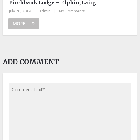
Birchbank Lodge – Elphin, Lairg
July 20, 2019
|
admin
|
No Comments
MORE
ADD COMMENT