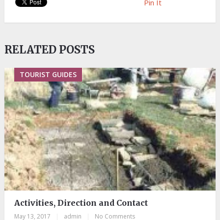
Pin It
RELATED POSTS
TOURIST GUIDES
Activities, Direction and Contact
May 13, 2017
|
admin
|
No Comments