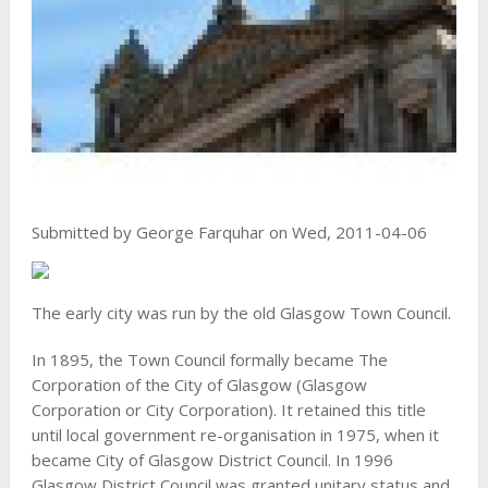
Submitted by George Farquhar on Wed, 2011-04-06
The early city was run by the old Glasgow Town Council.
In 1895, the Town Council formally became The
Corporation of the City of Glasgow (Glasgow
Corporation or City Corporation). It retained this title
until local government re-organisation in 1975, when it
became City of Glasgow District Council. In 1996
Glasgow District Council was granted unitary status and