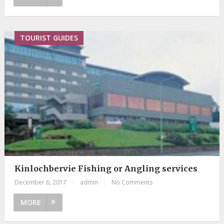
TOURIST GUIDES
Kinlochbervie Fishing or Angling services
December 6, 2017
|
admin
|
No Comments
MORE