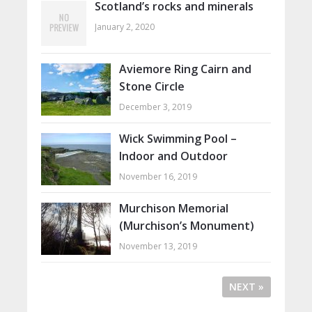
Scotland’s rocks and minerals
January 2, 2020
Aviemore Ring Cairn and
Stone Circle
December 3, 2019
Wick Swimming Pool –
Indoor and Outdoor
November 16, 2019
Murchison Memorial
(Murchison’s Monument)
November 13, 2019
NEXT »