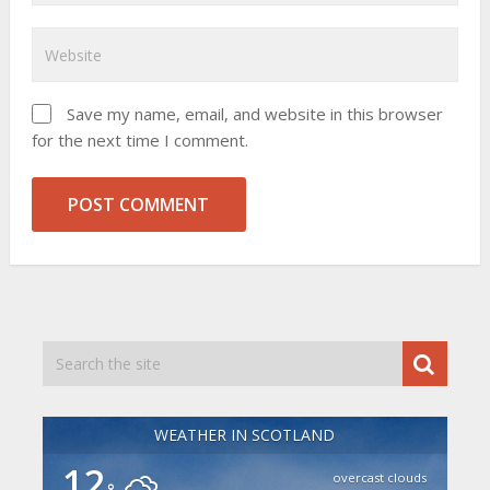
Save my name, email, and website in this browser
for the next time I comment.
WEATHER IN SCOTLAND
12
overcast clouds