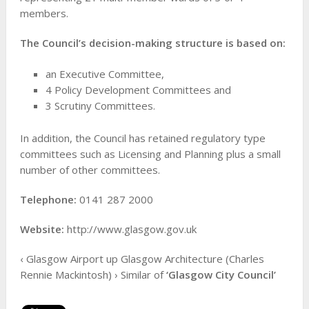
members.
The Council’s decision-making structure is based on:
an Executive Committee,
4 Policy Development Committees and
3 Scrutiny Committees.
In addition, the Council has retained regulatory type
committees such as Licensing and Planning plus a small
number of other committees.
Telephone:
0141 287 2000
Website:
http://www.glasgow.gov.uk
‹ Glasgow Airport up Glasgow Architecture (Charles
Rennie Mackintosh) › Similar of
‘Glasgow City Council’