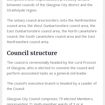
between councils of the Glasgow City district and the
Strathclyde region.
The unitary council area borders onto the Renfrewshire
council area, the West Dunbartonshire council area, the
East Dunbartonshire council area, the North Lanarkshire
council, the South Lanarkshire council area and the East
Renfrewshire council area.
Council structure
The council is ceremonially headed by the Lord Provost
of Glasgow, who is elected to convene the council and
perform associated tasks as a general civil leader.
The council’s executive branch is headed by a Leader of
the Council.
Glasgow City Council comprises 79 elected Members,
representing 21 multi-member wards of 3 or 4