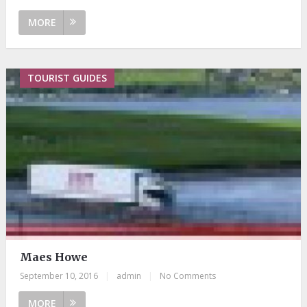
MORE
TOURIST GUIDES
Maes Howe
September 10, 2016
|
admin
|
No Comments
MORE