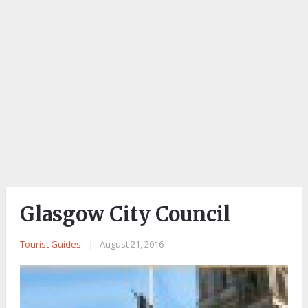
Glasgow City Council
Tourist Guides
|
August 21, 2016