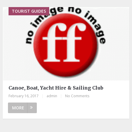
TOURIST GUIDES
Canoe, Boat, Yacht Hire & Sailing Club
February 16, 2017
|
admin
|
No Comments
MORE