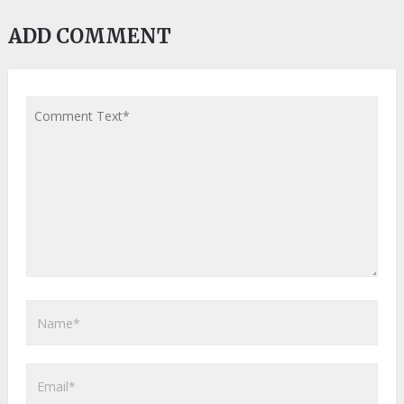
ADD COMMENT