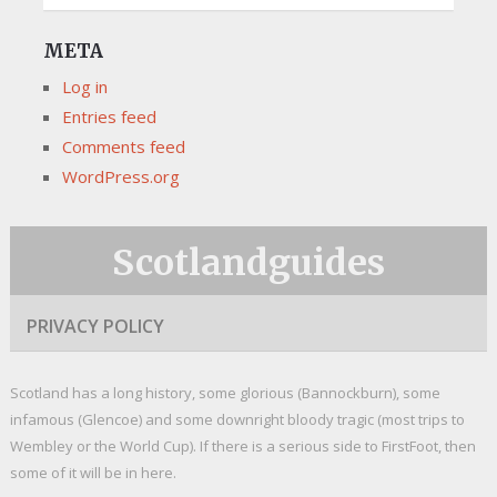
META
Log in
Entries feed
Comments feed
WordPress.org
Scotlandguides
PRIVACY POLICY
Scotland has a long history, some glorious (Bannockburn), some
infamous (Glencoe) and some downright bloody tragic (most trips to
Wembley or the World Cup). If there is a serious side to FirstFoot, then
some of it will be in here.