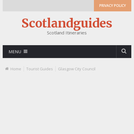
PRIVACY POLICY
Scotlandguides
Scotland Itineraries
MENU
Home
Tourist Guides
Glasgow City Council