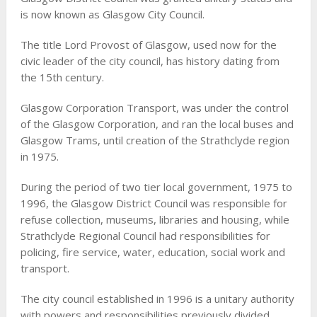
is now known as Glasgow City Council.
The title Lord Provost of Glasgow, used now for the
civic leader of the city council, has history dating from
the 15th century.
Glasgow Corporation Transport, was under the control
of the Glasgow Corporation, and ran the local buses and
Glasgow Trams, until creation of the Strathclyde region
in 1975.
During the period of two tier local government, 1975 to
1996, the Glasgow District Council was responsible for
refuse collection, museums, libraries and housing, while
Strathclyde Regional Council had responsibilities for
policing, fire service, water, education, social work and
transport.
The city council established in 1996 is a unitary authority
with powers and responsibilities previously divided