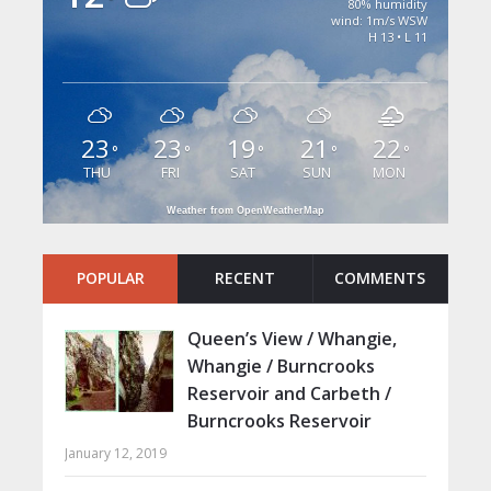
°
80% humidity
wind: 1m/s WSW
H 13 • L 11
23
23
19
21
22
°
°
°
°
°
THU
FRI
SAT
SUN
MON
Weather from OpenWeatherMap
POPULAR
RECENT
COMMENTS
Queen’s View / Whangie,
Whangie / Burncrooks
Reservoir and Carbeth /
Burncrooks Reservoir
January 12, 2019