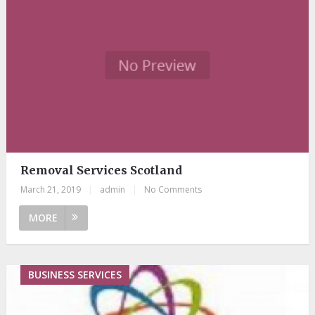
Removal Services Scotland
March 21, 2019
|
admin
|
No Comments
MORE
BUSINESS SERVICES