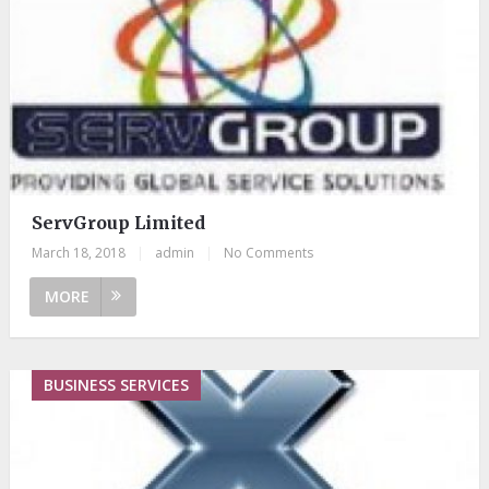
ServGroup Limited
March 18, 2018
|
admin
|
No Comments
MORE
BUSINESS SERVICES