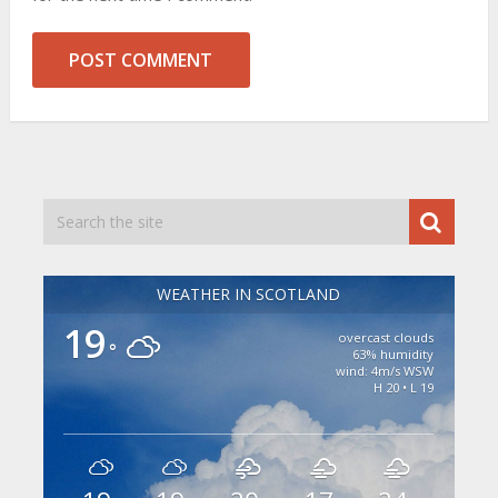
WEATHER IN SCOTLAND
19
overcast clouds
°
63% humidity
wind: 4m/s WSW
H 20 • L 19