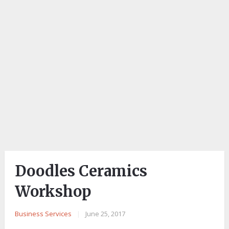
Doodles Ceramics
Workshop
Business Services
|
June 25, 2017