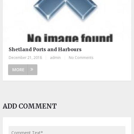
Shetland Ports and Harbours
December 21, 2018
|
admin
|
No Comments
MORE
ADD COMMENT