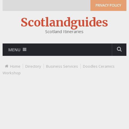
PRIVACY POLICY
Scotlandguides
Scotland Itineraries
MENU
Home
Directory
Business Services
Doodles Ceramics
Workshop