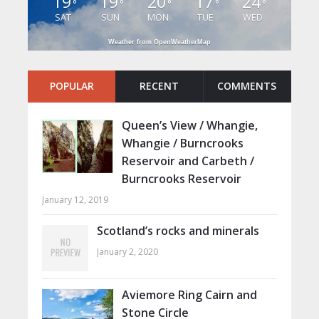
19
19
20
17
24
°
°
°
°
°
SAT
SUN
MON
TUE
WED
Weather from OpenWeatherMap
POPULAR
RECENT
COMMENTS
Queen’s View / Whangie,
Whangie / Burncrooks
Reservoir and Carbeth /
Burncrooks Reservoir
January 12, 2019
Scotland’s rocks and minerals
January 2, 2020
Aviemore Ring Cairn and
Stone Circle