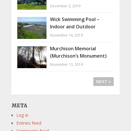
December 3, 2019
Wick Swimming Pool –
Indoor and Outdoor
November 16, 2019
Murchison Memorial
(Murchison’s Monument)
November 13, 2019
NEXT »
META
Log in
Entries feed
Comments feed