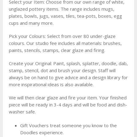
Select your Item: Choose from our own range of white,
unglazed pottery items. The range includes mugs,
plates, bowls, jugs, vases, tiles, tea-pots, boxes, egg
cups and many more.
Pick your Colours: Select from over 80 under-glaze
colours. Our studio fee includes all materials: brushes,
paints, stencils, stamps, clear glaze and firing.
Create your Original: Paint, splash, splatter, doodle, dab,
stamp, stencil, dot and brush your design. Staff will
always be on hand to give advice and a design library for
more inspirational ideas is also available.
We will then clear glaze and fire your item. Your finished
piece will be ready in 3-4 days and will be food and dish-
washer safe.
Gift Vouchers treat someone you know to the
Doodles experience.