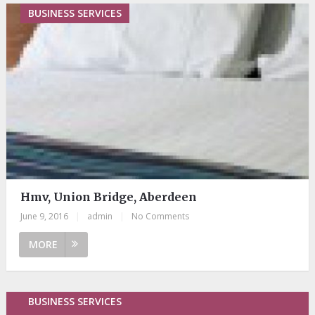
BUSINESS SERVICES
Hmv, Union Bridge, Aberdeen
June 9, 2016
|
admin
|
No Comments
MORE
BUSINESS SERVICES