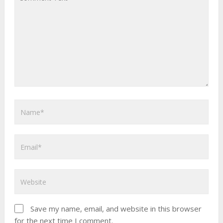
Save my name, email, and website in this browser
for the next time I comment.