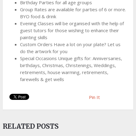
Birthday Parties for all age groups
Group Rates are available for parties of 6 or more.
BYO food & drink
Evening Classes will be organised with the help of
guest tutors for those wishing to enhance their
painting skills
Custom Orders Have a lot on your plate? Let us
do the artwork for you
Special Occasions Unique gifts for: Anniversaries,
birthdays, Christmas, Christenings, Weddings,
retirements, house warming, retirements,
farewells & get wells
Pin It
RELATED POSTS