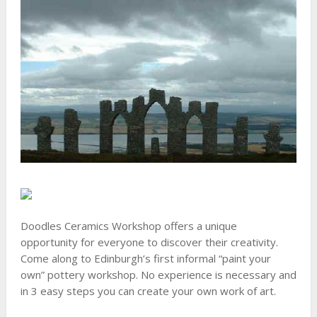
Doodles Ceramics Workshop offers a unique
opportunity for everyone to discover their creativity.
Come along to Edinburgh’s first informal “paint your
own” pottery workshop. No experience is necessary and
in 3 easy steps you can create your own work of art.