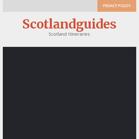
PRIVACY POLICY
Scotlandguides
Scotland Itineraries