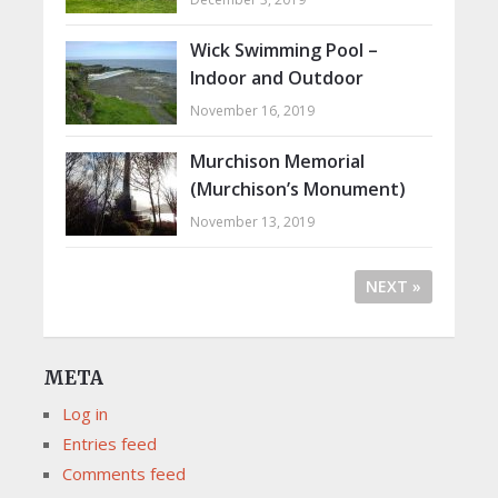
Wick Swimming Pool –
Indoor and Outdoor
November 16, 2019
Murchison Memorial
(Murchison’s Monument)
November 13, 2019
NEXT »
META
Log in
Entries feed
Comments feed