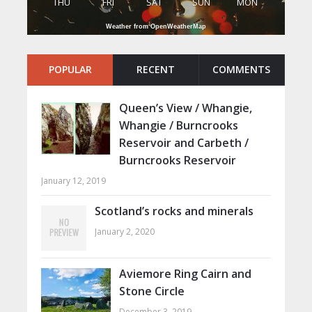
THU
FRI
SAT
SUN
MON
Weather from OpenWeatherMap
POPULAR
RECENT
COMMENTS
Queen’s View / Whangie,
Whangie / Burncrooks
Reservoir and Carbeth /
Burncrooks Reservoir
January 12, 2019
Scotland’s rocks and minerals
January 2, 2020
Aviemore Ring Cairn and
Stone Circle
December 3, 2019