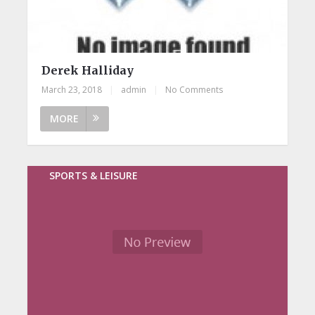
Derek Halliday
March 23, 2018
|
admin
|
No Comments
MORE
SPORTS & LEISURE