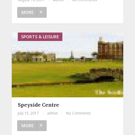
MORE
SPORTS & LEISURE
Speyside Centre
July 15, 2017
|
admin
|
No Comments
MORE