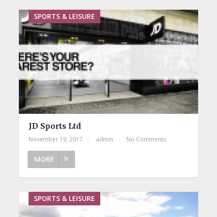
SPORTS & LEISURE
JD Sports Ltd
November 19, 2017
|
admin
|
No Comments
MORE
SPORTS & LEISURE