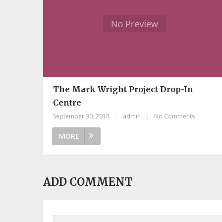
The Mark Wright Project Drop-In
Centre
September 30, 2018
|
admin
|
No Comments
MORE
ADD COMMENT