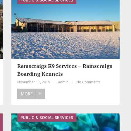
Ramscraigs K9 Services – Ramscraigs
Boarding Kennels
November 17, 2019
|
admin
|
No Comments
MORE
PUBLIC & SOCIAL SERVICES