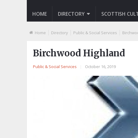
HOME
DIRECTORY
SCOTTISH CUL
Home
Directory
Public & Social Services
Birchwo
Birchwood Highland
Public & Social Services
|
October 16, 2019