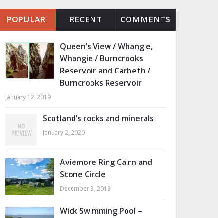
POPULAR
RECENT
COMMENTS
Queen’s View / Whangie,
Whangie / Burncrooks
Reservoir and Carbeth /
Burncrooks Reservoir
January 12, 2019
Scotland’s rocks and minerals
January 2, 2020
Aviemore Ring Cairn and
Stone Circle
December 3, 2019
Wick Swimming Pool –