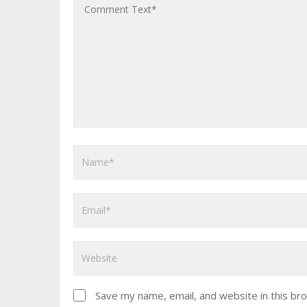
Save my name, email, and website in this br