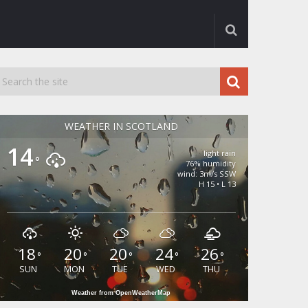
WEATHER IN SCOTLAND
14
light rain
°
76% humidity
wind: 3m/s SSW
H 15 • L 13
18
20
20
24
26
°
°
°
°
°
SUN
MON
TUE
WED
THU
Weather from OpenWeatherMap