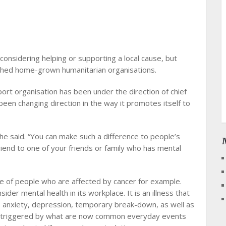
 considering helping or supporting a local cause, but
ished home-grown humanitarian organisations.
port organisation has been under the direction of chief
been changing direction in the way it promotes itself to
 she said. “You can make such a difference to people’s
friend to one of your friends or family who has mental
ge of people who are affected by cancer for example.
der mental health in its workplace. It is an illness that
s, anxiety, depression, temporary break-down, as well as
be triggered by what are now common everyday events