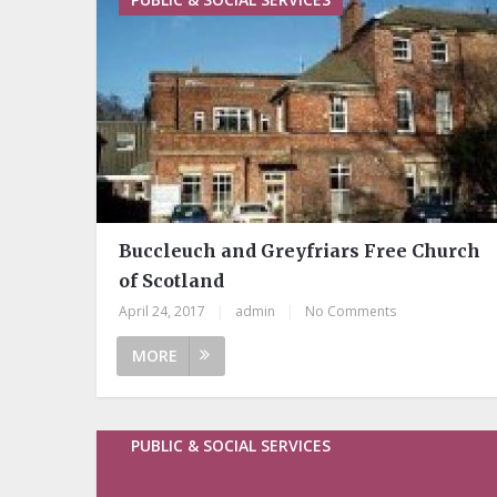
Buccleuch and Greyfriars Free Church
of Scotland
April 24, 2017
|
admin
|
No Comments
MORE
PUBLIC & SOCIAL SERVICES