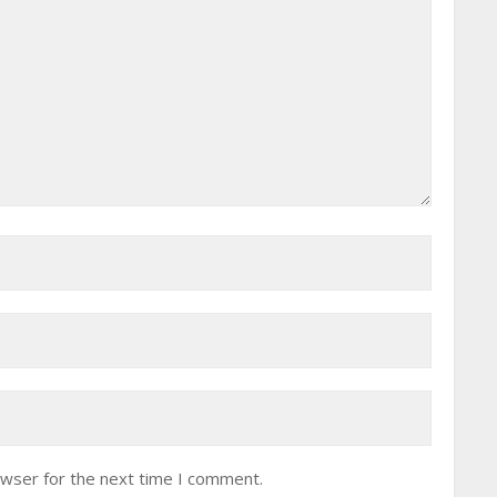
owser for the next time I comment.