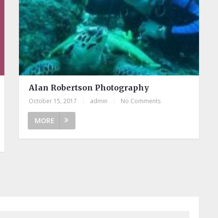
Alan Robertson Photography
October 15, 2017
|
admin
|
No Comments
MORE