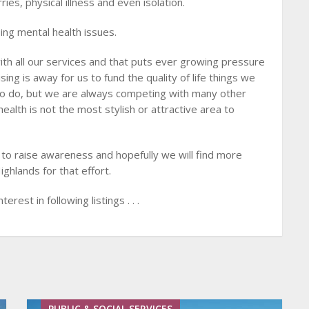
ies, physical illness and even isolation.
ing mental health issues.
h all our services and that puts ever growing pressure
sing is away for us to fund the quality of life things we
to do, but we are always competing with many other
alth is not the most stylish or attractive area to
to raise awareness and hopefully we will find more
ghlands for that effort.
terest in following listings . . .
PUBLIC & SOCIAL SERVICES