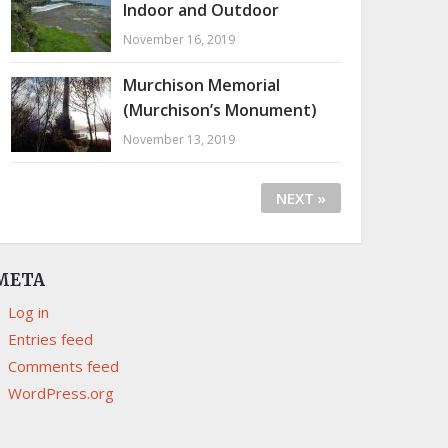
Indoor and Outdoor
November 16, 2019
Murchison Memorial
(Murchison’s Monument)
November 13, 2019
NEXT »
META
Log in
Entries feed
Comments feed
WordPress.org