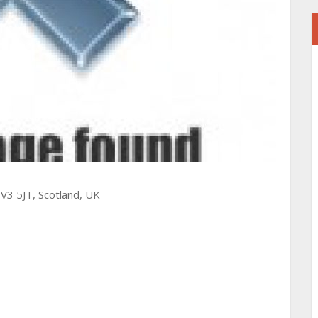
V3 5JT, Scotland, UK