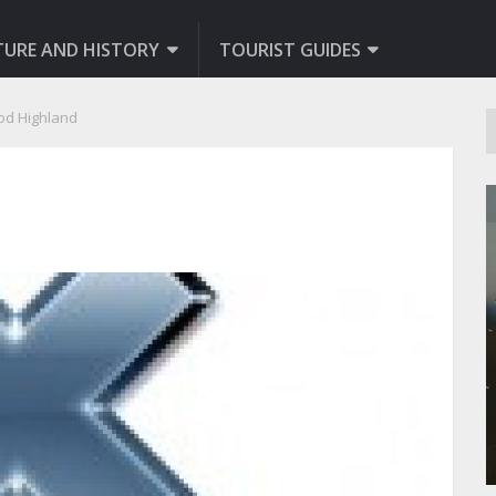
TURE AND HISTORY
TOURIST GUIDES
od Highland