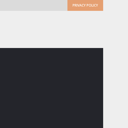
PRIVACY POLICY