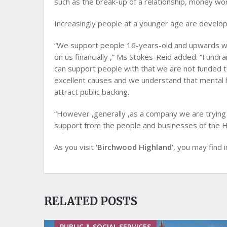
such as the break-up of a relationship, money worr
Increasingly people at a younger age are develop
“We support people 16-years-old and upwards wit
on us financially ,” Ms Stokes-Reid added. “Fundrai
can support people with that we are not funded 
excellent causes and we understand that mental he
attract public backing.
“However ,generally ,as a company we are trying 
support from the people and businesses of the Hi
As you visit
‘Birchwood Highland’
, you may find in
RELATED POSTS
PUBLIC & SOCIAL SERVICES