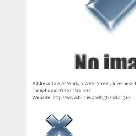
Address
Law At Work, 5 Wells Street, Inverness I
Telephone
: 01463 236 507
Website
: http://www.birchwoodhighland.org.uk