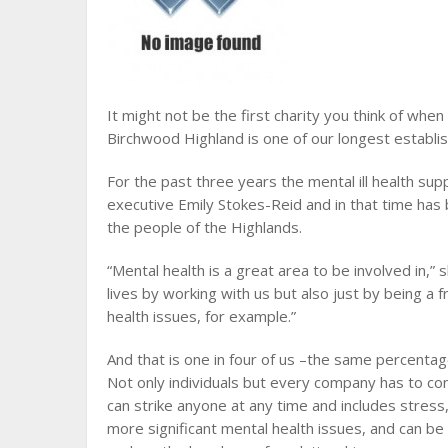
It might not be the first charity you think of when
Birchwood Highland is one of our longest establ
For the past three years the mental ill health sup
executive Emily Stokes-Reid and in that time has 
the people of the Highlands.
“Mental health is a great area to be involved in,”
lives by working with us but also just by being a 
health issues, for example.”
And that is one in four of us –the same percenta
Not only individuals but every company has to consi
can strike anyone at any time and includes stres
more significant mental health issues, and can 