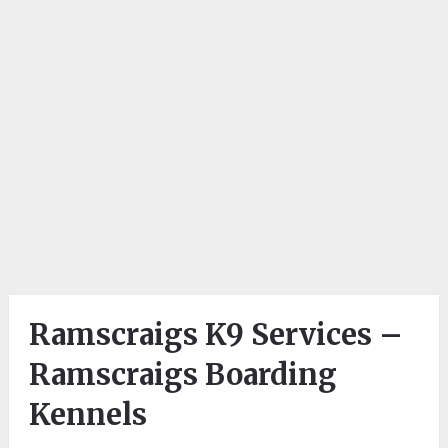
Ramscraigs K9 Services –
Ramscraigs Boarding
Kennels