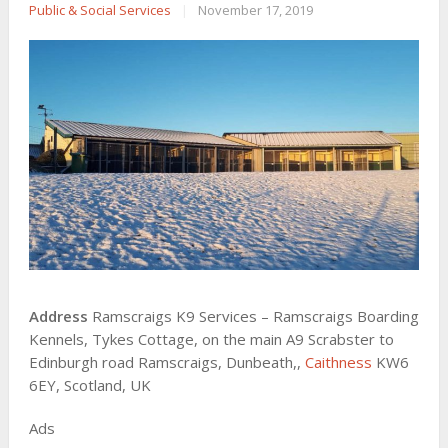
Public & Social Services
|
November 17, 2019
Address
Ramscraigs K9 Services – Ramscraigs Boarding
Kennels, Tykes Cottage, on the main A9 Scrabster to
Edinburgh road Ramscraigs, Dunbeath,,
Caithness
KW6
6EY, Scotland, UK
Ads