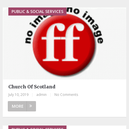
PUBLIC & SOCIAL SERVICES
Church Of Scotland
July 10, 2019
|
admin
|
No Comments
MORE