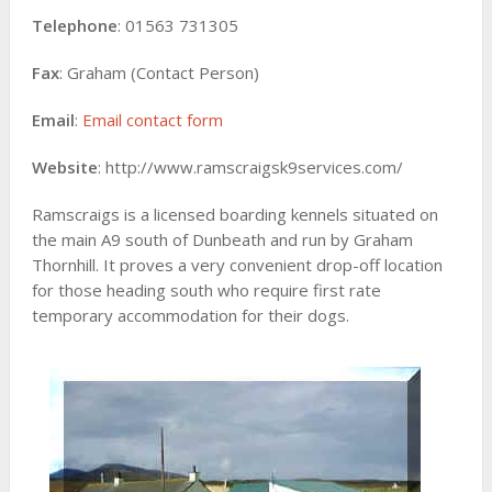
Telephone
: 01563 731305
Fax
: Graham (Contact Person)
Email
:
Email contact form
Website
: http://www.ramscraigsk9services.com/
Ramscraigs is a licensed boarding kennels situated on
the main A9 south of Dunbeath and run by Graham
Thornhill. It proves a very convenient drop-off location
for those heading south who require first rate
temporary accommodation for their dogs.