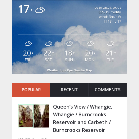
17
overcast clouds
°
65% humidity
wind: 3m/s W
H 18 • L 17
20
22
18
20
21
°
°
°
°
°
FRI
SAT
SUN
MON
TUE
Weather from OpenWeatherMap
POPULAR
RECENT
COMMENTS
Queen’s View / Whangie,
Whangie / Burncrooks
Reservoir and Carbeth /
Burncrooks Reservoir