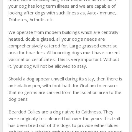
your dog has long term illness and we are capable of
looking after dogs with such illness as, Auto-Immune,
Diabetes, Arthritis etc.
We operate from modern buildings which are centrally
heated, double glazed, all your dog’s needs are
comprehensively catered for. Large grassed exercise
area for boarders. All boarding dogs must have current
vaccination certificates. This is very important. Without
it, your dog will not be allowed to stay.
Should a dog appear unwell during its stay, then there is
an isolation pen, with foot-bath for Graham to ensure
that no germs are carried from the isolation area to the
dog pens.
Bearded Collies are a dog native to Caithness. They
were originally tri-coloured but over the years this trait
has been bred out of the dogs to provide either blues
or browns. Graham’s ambition is to return to the original