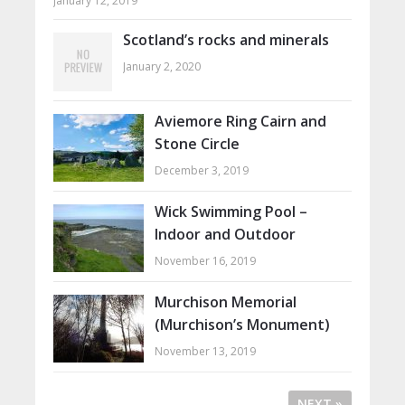
January 12, 2019
Scotland’s rocks and minerals
January 2, 2020
Aviemore Ring Cairn and
Stone Circle
December 3, 2019
Wick Swimming Pool –
Indoor and Outdoor
November 16, 2019
Murchison Memorial
(Murchison’s Monument)
November 13, 2019
NEXT »