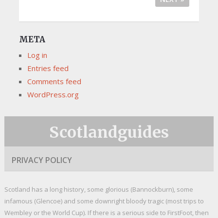
META
Log in
Entries feed
Comments feed
WordPress.org
Scotlandguides
PRIVACY POLICY
Scotland has a long history, some glorious (Bannockburn), some
infamous (Glencoe) and some downright bloody tragic (most trips to
Wembley or the World Cup). If there is a serious side to FirstFoot, then