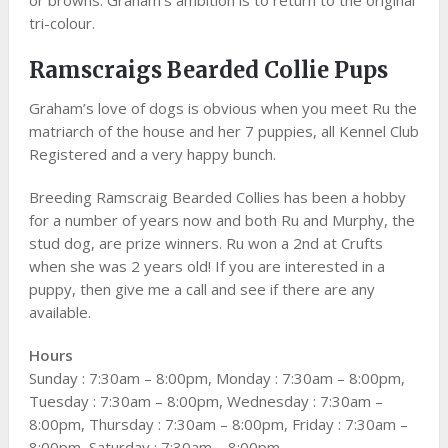
tri-colour.
Ramscraigs Bearded Collie Pups
Graham’s love of dogs is obvious when you meet Ru the
matriarch of the house and her 7 puppies, all Kennel Club
Registered and a very happy bunch.
Breeding Ramscraig Bearded Collies has been a hobby
for a number of years now and both Ru and Murphy, the
stud dog, are prize winners. Ru won a 2nd at Crufts
when she was 2 years old! If you are interested in a
puppy, then give me a call and see if there are any
available.
Hours
Sunday : 7:30am – 8:00pm, Monday : 7:30am – 8:00pm,
Tuesday : 7:30am – 8:00pm, Wednesday : 7:30am –
8:00pm, Thursday : 7:30am – 8:00pm, Friday : 7:30am –
8:00pm, Saturday : 7:30am – 8:00pm