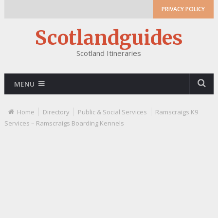
PRIVACY POLICY
Scotlandguides
Scotland Itineraries
MENU
Home
Directory
Public & Social Services
Ramscraigs K9
Services – Ramscraigs Boarding Kennels