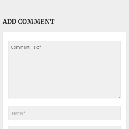
ADD COMMENT