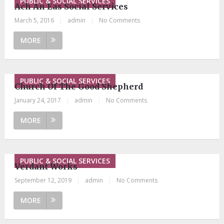
PUBLIC & SOCIAL SERVICES
Ach An Eas Social Services
March 5, 2016
|
admin
|
No Comments
MORE
PUBLIC & SOCIAL SERVICES
Church Of The Good Shepherd
January 24, 2017
|
admin
|
No Comments
MORE
PUBLIC & SOCIAL SERVICES
Verdant Works
September 12, 2019
|
admin
|
No Comments
MORE