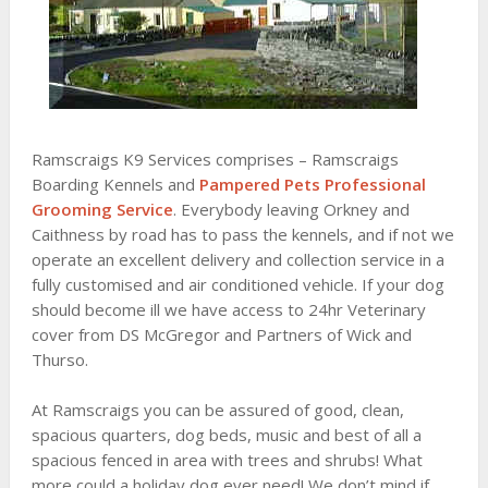
Ramscraigs K9 Services comprises – Ramscraigs
Boarding Kennels and
Pampered Pets Professional
Grooming Service
. Everybody leaving Orkney and
Caithness by road has to pass the kennels, and if not we
operate an excellent delivery and collection service in a
fully customised and air conditioned vehicle. If your dog
should become ill we have access to 24hr Veterinary
cover from DS McGregor and Partners of Wick and
Thurso.
At Ramscraigs you can be assured of good, clean,
spacious quarters, dog beds, music and best of all a
spacious fenced in area with trees and shrubs! What
more could a holiday dog ever need! We don’t mind if