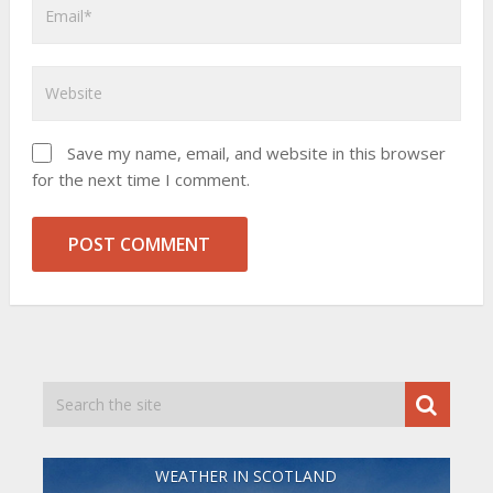
Save my name, email, and website in this browser
for the next time I comment.
WEATHER IN SCOTLAND