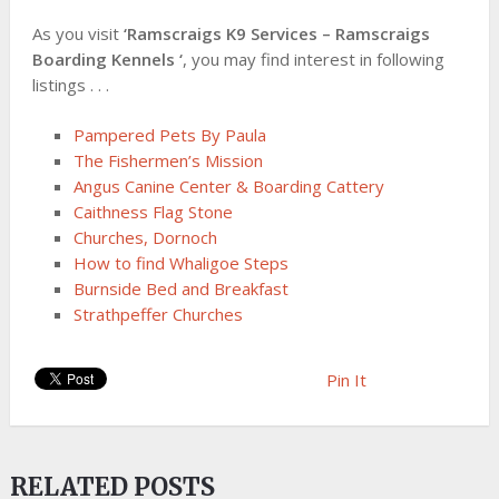
As you visit
‘Ramscraigs K9 Services – Ramscraigs
Boarding Kennels ‘
, you may find interest in following
listings . . .
Pampered Pets By Paula
The Fishermen’s Mission
Angus Canine Center & Boarding Cattery
Caithness Flag Stone
Churches, Dornoch
How to find Whaligoe Steps
Burnside Bed and Breakfast
Strathpeffer Churches
Pin It
RELATED POSTS