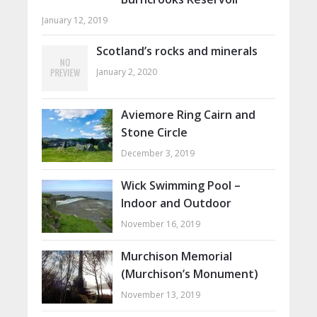
January 12, 2019
Scotland’s rocks and minerals
January 2, 2020
Aviemore Ring Cairn and
Stone Circle
December 3, 2019
Wick Swimming Pool –
Indoor and Outdoor
November 16, 2019
Murchison Memorial
(Murchison’s Monument)
November 13, 2019