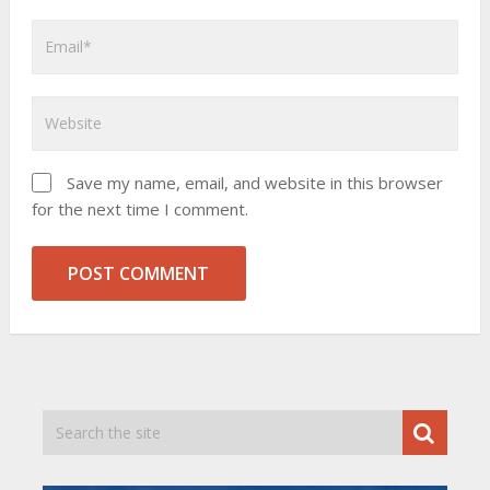
Save my name, email, and website in this browser
for the next time I comment.