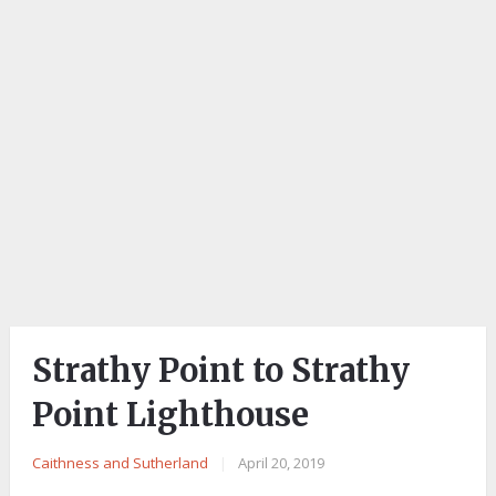
Strathy Point to Strathy
Point Lighthouse
Caithness and Sutherland
|
April 20, 2019