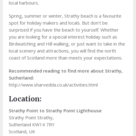
local harbours.
Spring, summer or winter, Strathy beach is a favourite
spot for holiday makers and locals. But don’t be
surprised if you have the beach to yourself. Whether
you are looking for a special interest holiday such as
Birdwatching and Hill walking, or just want to take in the
local scenery and attractions, you will find the north
coast of Scotland more than meets your expectations.
Recommended reading to find more about Strathy,
Sutherland:
http://www.sharvedda.co.uk/activities.html
Location:
Strathy Point to Strathy Point Lighthouse
Strathy Point Strathy,
Sutherland KW14 7RY
Scotland, UK