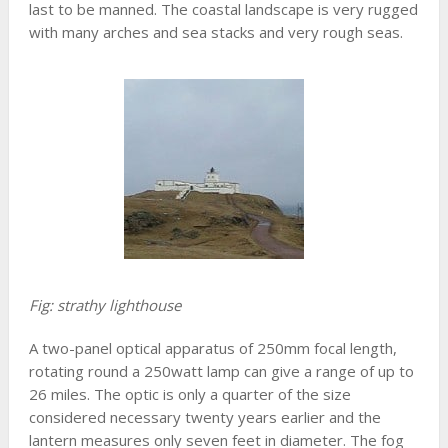
last to be manned. The coastal landscape is very rugged
with many arches and sea stacks and very rough seas.
Fig: strathy lighthouse
A two-panel optical apparatus of 250mm focal length,
rotating round a 250watt lamp can give a range of up to
26 miles. The optic is only a quarter of the size
considered necessary twenty years earlier and the
lantern measures only seven feet in diameter. The fog