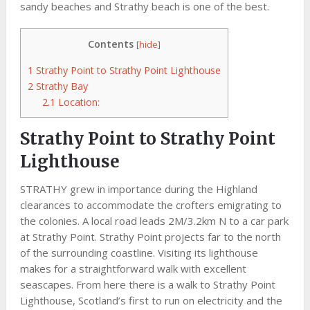
sandy beaches and Strathy beach is one of the best.
Contents
[
hide
]
1
Strathy Point to Strathy Point Lighthouse
2
Strathy Bay
2.1
Location:
Strathy Point to Strathy Point
Lighthouse
STRATHY grew in importance during the Highland
clearances to accommodate the crofters emigrating to
the colonies. A local road leads 2M/3.2km N to a car park
at Strathy Point. Strathy Point projects far to the north
of the surrounding coastline. Visiting its lighthouse
makes for a straightforward walk with excellent
seascapes. From here there is a walk to Strathy Point
Lighthouse, Scotland’s first to run on electricity and the