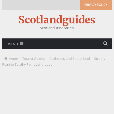
PRIVACY POLICY
Scotlandguides
Scotland Itineraries
MENU
Home
Tourist Guides
Caithness and Sutherland
Strathy
Point to Strathy Point Lighthouse