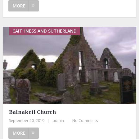
MORE
CAITHNESS AND SUTHERLAND
Balnakeil Church
September 20, 2019
|
admin
|
No Comments
MORE