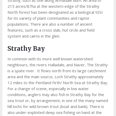
Strathy, such as one along Armadale Burn. An area of
215 acres/87ha at the western edge of the Strathy
North forest has been designated as a biological SSSI
for its variety of plant communities and raptor
populations. There are also a number of ancient
features, such as a cross slab, hut circle and field
system and cairns in the glen.
Strathy Bay
In common with its more well known watershed
neighbours, the rivers Halladale, and Naver, The Strathy
is a spate river . It flows north from its large catchment
area and the main source, Loch Strathy approximately
12 miles to the Pentland Firth/ North Sea at Strathy Bay.
For a change of scene, especially in low water
conditions, anglers may also fish in Strathy Bay for the
sea trout or, by arrangement, in one of the many named
hill lochs for wild brown trout (boat and bank). There is
also under-exploited deep sea fishing on hand at the