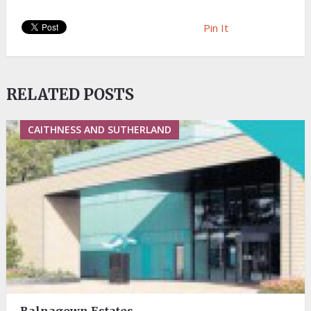
Pin It
RELATED POSTS
CAITHNESS AND SUTHERLAND
Balnagown Estates