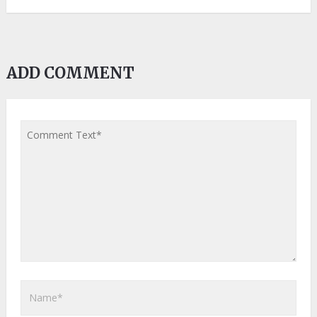
ADD COMMENT