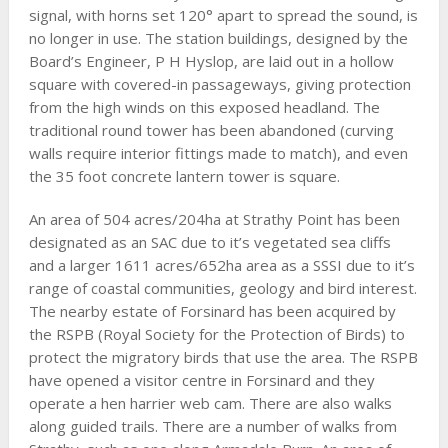
signal, with horns set 120° apart to spread the sound, is
no longer in use. The station buildings, designed by the
Board’s Engineer, P H Hyslop, are laid out in a hollow
square with covered-in passageways, giving protection
from the high winds on this exposed headland. The
traditional round tower has been abandoned (curving
walls require interior fittings made to match), and even
the 35 foot concrete lantern tower is square.
An area of 504 acres/204ha at Strathy Point has been
designated as an SAC due to it’s vegetated sea cliffs
and a larger 1611 acres/652ha area as a SSSI due to it’s
range of coastal communities, geology and bird interest.
The nearby estate of Forsinard has been acquired by
the RSPB (Royal Society for the Protection of Birds) to
protect the migratory birds that use the area. The RSPB
have opened a visitor centre in Forsinard and they
operate a hen harrier web cam. There are also walks
along guided trails. There are a number of walks from