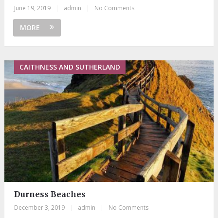
June 19, 2019
|
admin
|
No Comments
MORE
CAITHNESS AND SUTHERLAND
Durness Beaches
December 3, 2019
|
admin
|
No Comments