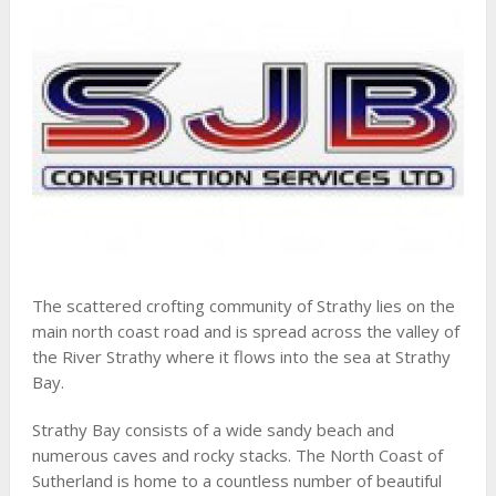
The scattered crofting community of Strathy lies on the
main north coast road and is spread across the valley of
the River Strathy where it flows into the sea at Strathy
Bay.
Strathy Bay consists of a wide sandy beach and
numerous caves and rocky stacks. The North Coast of
Sutherland is home to a countless number of beautiful