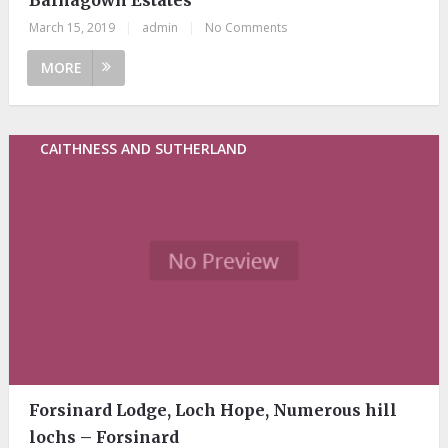
March 15, 2019
|
admin
|
No Comments
MORE
CAITHNESS AND SUTHERLAND
Forsinard Lodge, Loch Hope, Numerous hill
lochs – Forsinard