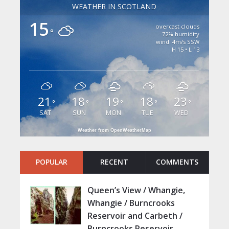
WEATHER IN SCOTLAND
15
overcast clouds
°
72% humidity
wind: 4m/s SSW
H 15 • L 13
21
18
19
18
23
°
°
°
°
°
SAT
SUN
MON
TUE
WED
Weather from OpenWeatherMap
POPULAR
RECENT
COMMENTS
Queen’s View / Whangie,
Whangie / Burncrooks
Reservoir and Carbeth /
Burncrooks Reservoir