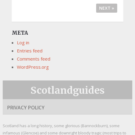
NEXT »
META
Log in
Entries feed
Comments feed
WordPress.org
Scotlandguides
PRIVACY POLICY
Scotland has a long history, some glorious (Bannockburn), some
infamous (Glencoe) and some downright bloody tragic (most trips to