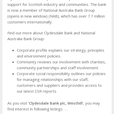
support for Scottish industry and communities. The bank
is now a member of National Australia Bank Group
(opens in new window) (NAB), which has over 7.7 million
customers internationally.
Find out more about Clydesdale Bank and National
Australia Bank Group:
Corporate profile explains our strategy, principles
and environment policies.
Community reviews our involvement with charities,
community partnerships and staff involvement.
Corporate social responsibility outlines our policies
for managing relationships with our staff,
customers and suppliers and provides access to
our latest CSR reports.
As you visit
‘Clydesdale Bank plc, Westhill’
, you may
find interest in following listings . . .