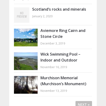
Scotland’s rocks and minerals
January 2, 2020
Aviemore Ring Cairn and
Stone Circle
December 3, 2019
Wick Swimming Pool –
Indoor and Outdoor
November 16, 2019
Murchison Memorial
(Murchison’s Monument)
November 13, 2019
NEXT »