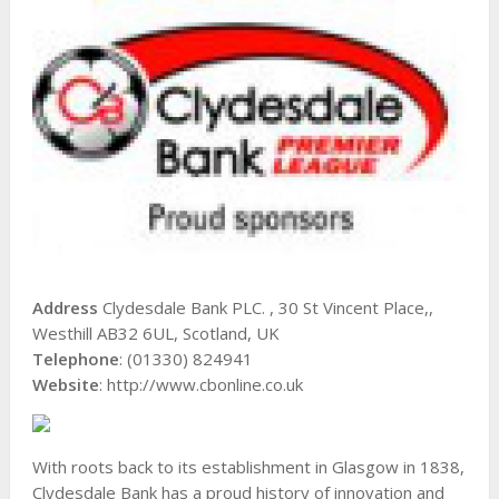
Address
Clydesdale Bank PLC. , 30 St Vincent Place,,
Westhill AB32 6UL, Scotland, UK
Telephone
: (01330) 824941
Website
: http://www.cbonline.co.uk
With roots back to its establishment in Glasgow in 1838,
Clydesdale Bank has a proud history of innovation and