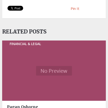
Pin It
RELATED POSTS
FINANCIAL & LEGAL
Pagan Osborne