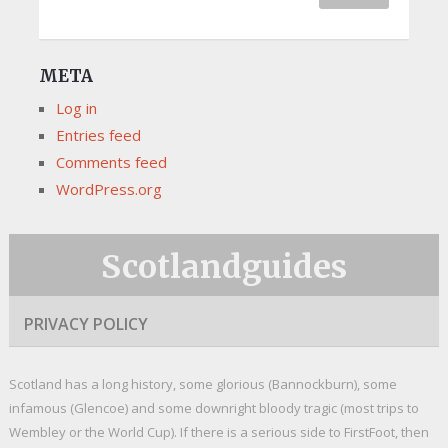
META
Log in
Entries feed
Comments feed
WordPress.org
Scotlandguides
PRIVACY POLICY
Scotland has a long history, some glorious (Bannockburn), some
infamous (Glencoe) and some downright bloody tragic (most trips to
Wembley or the World Cup). If there is a serious side to FirstFoot, then