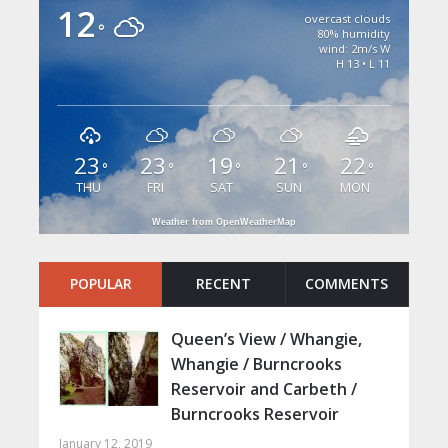
12
overcast clouds
°
80% humidity
wind: 2m/s W
H 13 • L 11
23
23
19
21
22
°
°
°
°
°
THU
FRI
SAT
SUN
MON
Weather from OpenWeatherMap
POPULAR
RECENT
COMMENTS
Queen’s View / Whangie,
Whangie / Burncrooks
Reservoir and Carbeth /
Burncrooks Reservoir
January 12, 2019