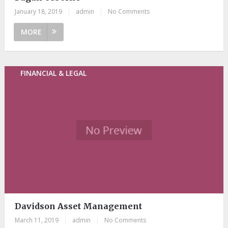
January 18, 2019
|
admin
|
No Comments
MORE
FINANCIAL & LEGAL
Davidson Asset Management
March 11, 2019
|
admin
|
No Comments