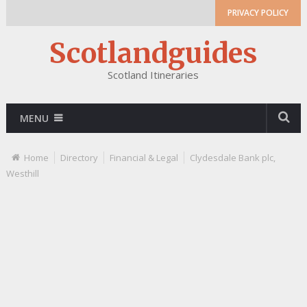
PRIVACY POLICY
Scotlandguides
Scotland Itineraries
MENU
Home
Directory
Financial & Legal
Clydesdale Bank plc,
Westhill