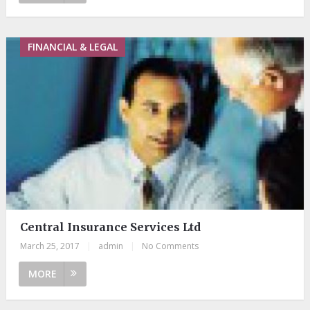
FINANCIAL & LEGAL
Central Insurance Services Ltd
March 25, 2017
|
admin
|
No Comments
MORE