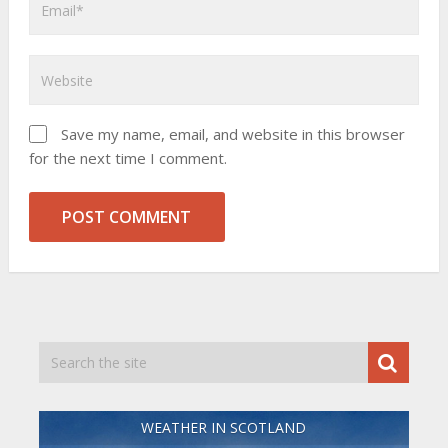
Save my name, email, and website in this browser
for the next time I comment.
WEATHER IN SCOTLAND