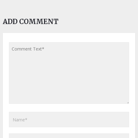
ADD COMMENT