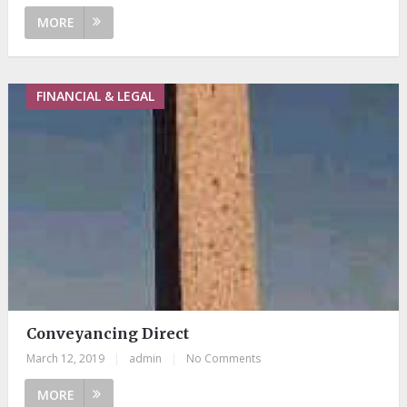
MORE
FINANCIAL & LEGAL
Conveyancing Direct
March 12, 2019
|
admin
|
No Comments
MORE