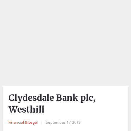
Clydesdale Bank plc,
Westhill
Financial & Legal
|
September 17, 2019