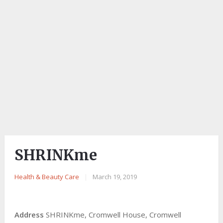
SHRINKme
Health & Beauty Care
|
March 19, 2019
Address
SHRINKme, Cromwell House, Cromwell