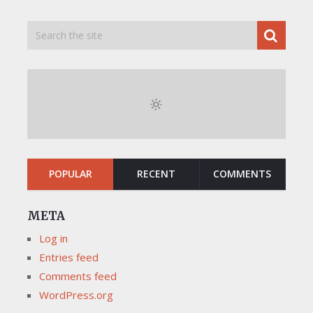
POPULAR
RECENT
COMMENTS
META
Log in
Entries feed
Comments feed
WordPress.org