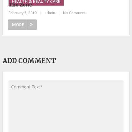
HEALTH & BEAUTY CARE
The Zone
February 5, 2019
|
admin
|
No Comments
MORE
ADD COMMENT