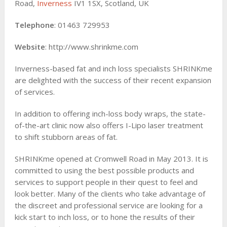
Road,
Inverness
IV1 1SX, Scotland, UK
Telephone
: 01463 729953
Website
: http://www.shrinkme.com
Inverness-based fat and inch loss specialists SHRINKme
are delighted with the success of their recent expansion
of services.
In addition to offering inch-loss body wraps, the state-
of-the-art clinic now also offers I-Lipo laser treatment
to shift stubborn areas of fat.
SHRINKme opened at Cromwell Road in May 2013. It is
committed to using the best possible products and
services to support people in their quest to feel and
look better. Many of the clients who take advantage of
the discreet and professional service are looking for a
kick start to inch loss, or to hone the results of their