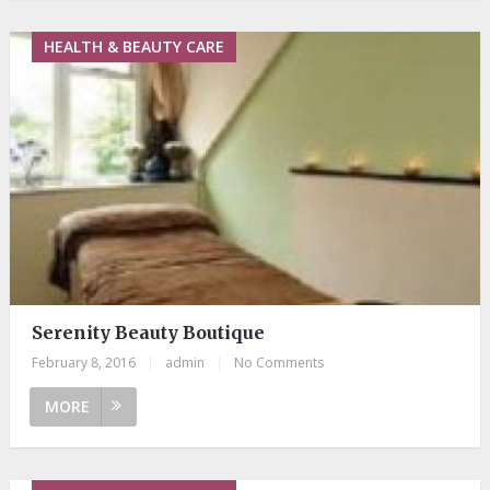
HEALTH & BEAUTY CARE
Serenity Beauty Boutique
February 8, 2016
|
admin
|
No Comments
MORE