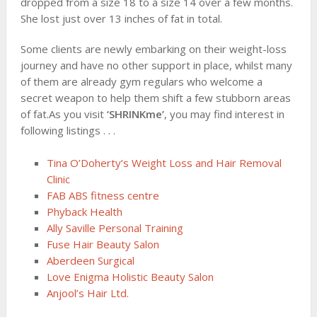
dropped from a size 18 to a size 14 over a few months.
She lost just over 13 inches of fat in total.
Some clients are newly embarking on their weight-loss
journey and have no other support in place, whilst many
of them are already gym regulars who welcome a
secret weapon to help them shift a few stubborn areas
of fat.As you visit
‘SHRINKme’
, you may find interest in
following listings . . .
Tina O’Doherty’s Weight Loss and Hair Removal
Clinic
FAB ABS fitness centre
Phyback Health
Ally Saville Personal Training
Fuse Hair Beauty Salon
Aberdeen Surgical
Love Enigma Holistic Beauty Salon
Anjool’s Hair Ltd.