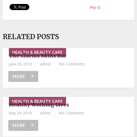
Pin It
RELATED POSTS
HEALTH & BEAUTY CARE
The Clarins Skins Bar
June 29, 2019
|
admin
|
No Comments
MORE
HEALTH & BEAUTY CARE
Healthy Working Lives
May 29, 2019
|
admin
|
No Comments
MORE