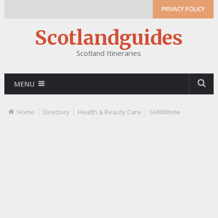
PRIVACY POLICY
Scotlandguides
Scotland Itineraries
MENU
Home
Directory
Health & Beauty Care
SHRINKme