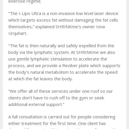
exercise regime.
“The I-Lipo Ultra is a non-invasive low level laser device
which targets excess fat without damaging the fat cells
themselves,” explained SHRINKme’s owner Iona
Urquhart.
“The fat is then naturally and safely expelled from the
body via the lymphatic system. At SHRINKme we also
use gentle lymphatic stimulation to accelerate the
process, and we provide a Reviber plate which supports
the body’s natural metabolism to accelerate the speed
at which the fat leaves the body.
“We offer all of these services under one roof so our
clients don’t have to rush off to the gym or seek
additional external support.”
A full consultation is carried out for people considering
either treatment for the first time. One client has