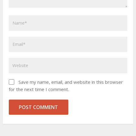
Save my name, email, and website in this browser
for the next time I comment.