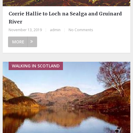
Corrie Hallie to Loch na Sealga and Gruinard
River
November 13, 2019
|
admin
|
No Comments
MORE
WALKING IN SCOTLAND