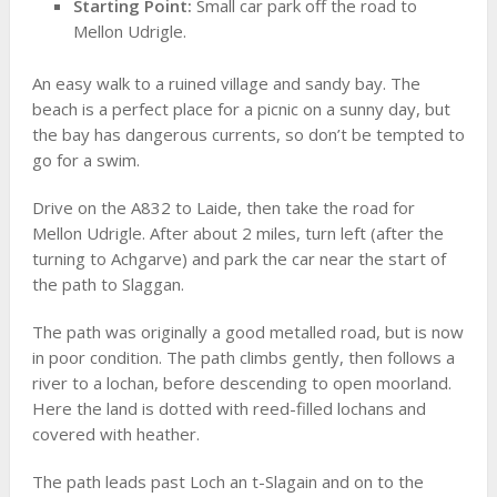
Starting Point:
Small car park off the road to
Mellon Udrigle.
An easy walk to a ruined village and sandy bay. The
beach is a perfect place for a picnic on a sunny day, but
the bay has dangerous currents, so don’t be tempted to
go for a swim.
Drive on the A832 to Laide, then take the road for
Mellon Udrigle. After about 2 miles, turn left (after the
turning to Achgarve) and park the car near the start of
the path to Slaggan.
The path was originally a good metalled road, but is now
in poor condition. The path climbs gently, then follows a
river to a lochan, before descending to open moorland.
Here the land is dotted with reed-filled lochans and
covered with heather.
The path leads past Loch an t-Slagain and on to the