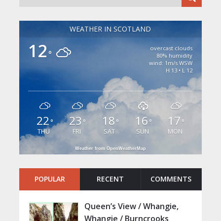
WEATHER IN SCOTLAND
12
overcast clouds
°
80% humidity
wind: 1m/s WSW
H 13 • L 12
22
23
18
16
17
°
°
°
°
°
THU
FRI
SAT
SUN
MON
Weather from OpenWeatherMap
POPULAR
RECENT
COMMENTS
Queen’s View / Whangie,
Whangie / Burncrooks