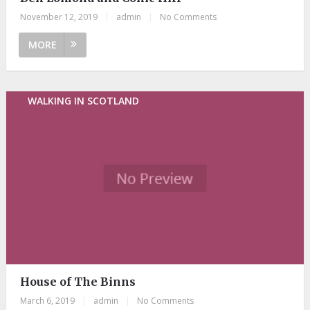
November 12, 2019
|
admin
|
No Comments
MORE
WALKING IN SCOTLAND
House of The Binns
March 6, 2019
|
admin
|
No Comments