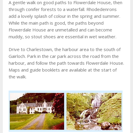
A gentle walk on good paths to Flowerdale House, then
through conifer forests to a waterfall. Rhodedenrons
add a lovely splash of colour in the spring and summer.
While the main path is good, the paths beyond
Flowerdale House are unmetalled and can become
muddy, so stout shoes are essential in wet weather.
Drive to Charlestown, the harbour area to the south of
Gairloch. Park in the car park across the road from the
harbour, and follow the path towards Flowerdale House.
Maps and guide booklets are available at the start of
the walk.