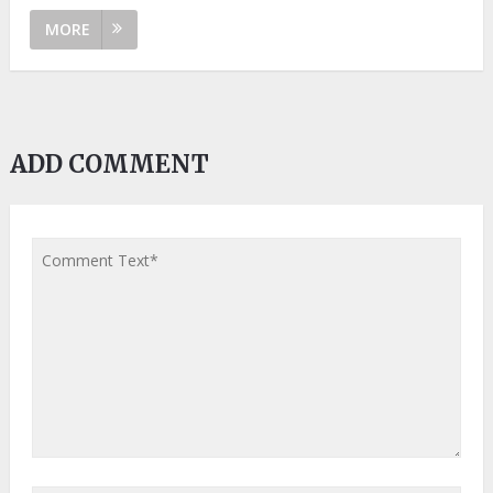
MORE
ADD COMMENT