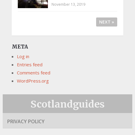
November 13, 2019
NEXT »
META
Log in
Entries feed
Comments feed
WordPress.org
Scotlandguides
PRIVACY POLICY