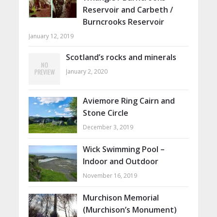
Reservoir and Carbeth /
Burncrooks Reservoir
January 12, 2019
Scotland’s rocks and minerals
January 2, 2020
Aviemore Ring Cairn and
Stone Circle
December 3, 2019
Wick Swimming Pool –
Indoor and Outdoor
November 16, 2019
Murchison Memorial
(Murchison’s Monument)