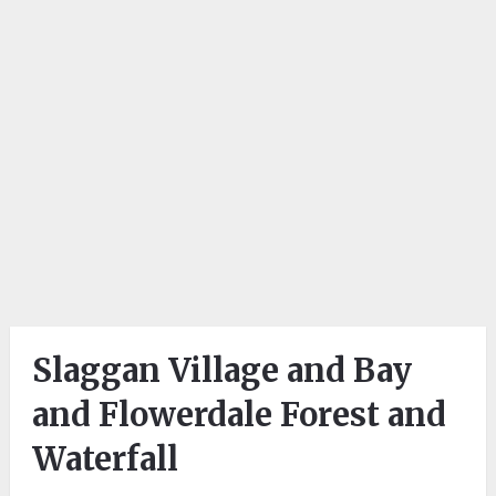
Slaggan Village and Bay
and Flowerdale Forest and
Waterfall