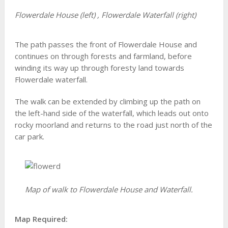
Flowerdale House (left) , Flowerdale Waterfall (right)
The path passes the front of Flowerdale House and
continues on through forests and farmland, before
winding its way up through foresty land towards
Flowerdale waterfall.
The walk can be extended by climbing up the path on
the left-hand side of the waterfall, which leads out onto
rocky moorland and returns to the road just north of the
car park.
Map of walk to Flowerdale House and Waterfall.
Map Required: