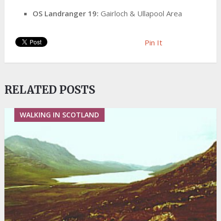
OS Landranger 19:
Gairloch & Ullapool Area
Pin It
RELATED POSTS
WALKING IN SCOTLAND