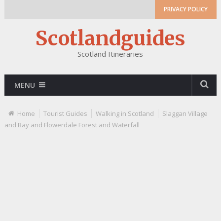
PRIVACY POLICY
Scotlandguides
Scotland Itineraries
MENU
Home
Tourist Guides
Walking in Scotland
Slaggan Village
and Bay and Flowerdale Forest and Waterfall