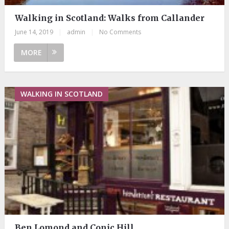
Walking in Scotland: Walks from Callander
June 14, 2019
|
admin
|
No Comments
MORE
WALKING IN SCOTLAND
Ben Lomond and Conic Hill