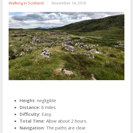
Walking in Scotland
|
November 14, 2019
Height:
negligible
Distance:
6 miles
Difficulty:
Easy.
Total Time:
Allow about 2 hours.
Navigation:
The paths are clear.