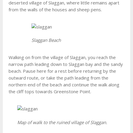
deserted village of Slaggan, where little remains apart
from the walls of the houses and sheep pens.
Slaggan Beach
Walking on from the village of Slaggan, you reach the
narrow path leading down to Slaggan bay and the sandy
beach. Pause here for a rest before returning by the
outward route, or take the path leading from the
northern end of the beach and continue the walk along
the cliff tops towards Greenstone Point.
Map of walk to the ruined village of Slaggan.