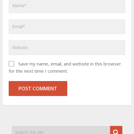
Save my name, email, and website in this browser
for the next time I comment.