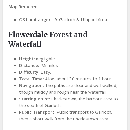
Map Required:
OS Landranger 19:
Gairloch & Ullapool Area
Flowerdale Forest and
Waterfall
Height:
negligible
Distance:
2.5 miles
Difficulty:
Easy.
Total Time:
Allow about 30 minutes to 1 hour.
Navigation:
The paths are clear and well walked,
though muddy and rough near the waterfall.
Starting Point:
Charlestown, the harbour area to
the south of Gairloch.
Public Transport:
Public transport to Gairloch,
then a short walk from the Charlestown area.